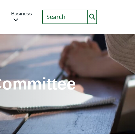
Business
ommittee