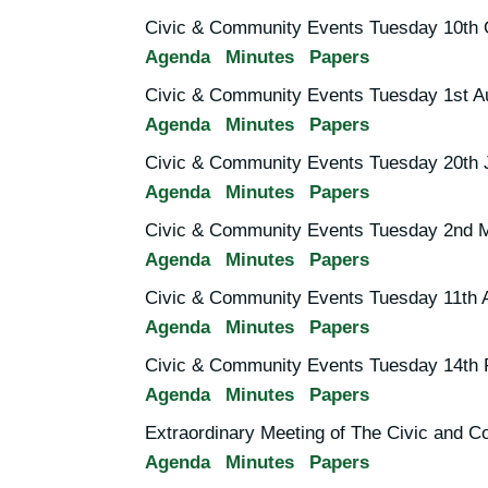
Civic & Community Events Tuesday 10th 
Agenda
Minutes
Papers
Civic & Community Events Tuesday 1st A
Agenda
Minutes
Papers
Civic & Community Events Tuesday 20th 
Agenda
Minutes
Papers
Civic & Community Events Tuesday 2nd 
Agenda
Minutes
Papers
Civic & Community Events Tuesday 11th A
Agenda
Minutes
Papers
Civic & Community Events Tuesday 14th 
Agenda
Minutes
Papers
Extraordinary Meeting of The Civic and
Agenda
Minutes
Papers