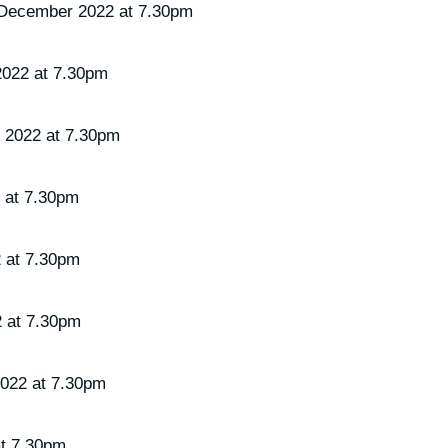
 December 2022 at 7.30pm
2022 at 7.30pm
 2022 at 7.30pm
 at 7.30pm
 at 7.30pm
2 at 7.30pm
2022 at 7.30pm
at 7.30pm