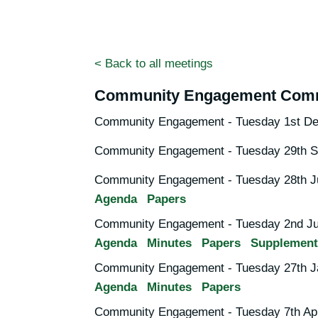
< Back to all meetings
Community Engagement Comm
Community Engagement - Tuesday 1st De
Community Engagement - Tuesday 29th S
Community Engagement - Tuesday 28th Ju
Agenda
Papers
Community Engagement - Tuesday 2nd Ju
Agenda
Minutes
Papers
Supplement
Community Engagement - Tuesday 27th J
Agenda
Minutes
Papers
Community Engagement - Tuesday 7th Apr