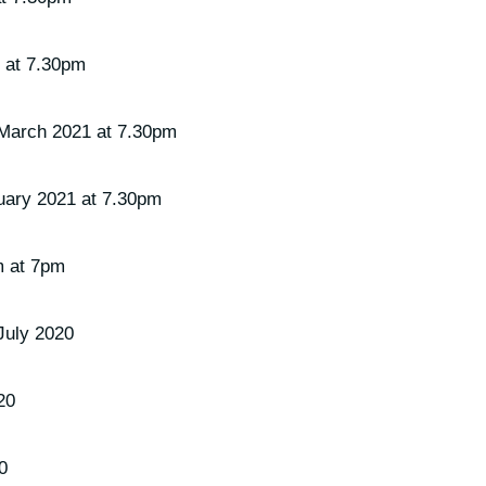
 at 7.30pm
March 2021 at 7.30pm
uary 2021 at 7.30pm
m at 7pm
July 2020
20
0