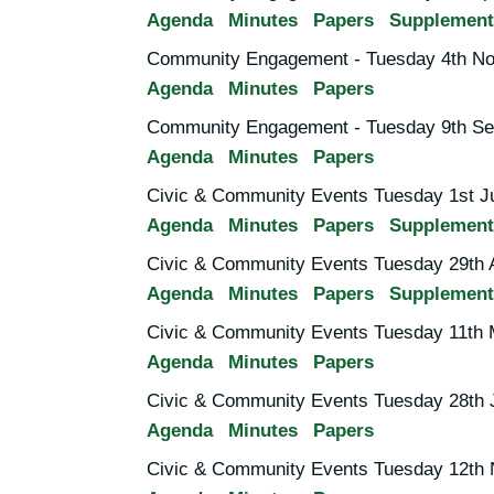
Agenda
Minutes
Papers
Supplement
Community Engagement - Tuesday 4th No
Agenda
Minutes
Papers
Community Engagement - Tuesday 9th Se
Agenda
Minutes
Papers
Civic & Community Events Tuesday 1st J
Agenda
Minutes
Papers
Supplement
Civic & Community Events Tuesday 29th A
Agenda
Minutes
Papers
Supplement
Civic & Community Events Tuesday 11th 
Agenda
Minutes
Papers
Civic & Community Events Tuesday 28th 
Agenda
Minutes
Papers
Civic & Community Events Tuesday 12th