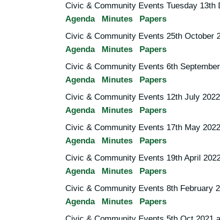
Civic & Community Events Tuesday 13th
Agenda
Minutes
Papers
Civic & Community Events 25th October 
Agenda
Minutes
Papers
Civic & Community Events 6th September
Agenda
Minutes
Papers
Civic & Community Events 12th July 2022
Agenda
Minutes
Papers
Civic & Community Events 17th May 2022
Agenda
Minutes
Papers
Civic & Community Events 19th April 202
Agenda
Minutes
Papers
Civic & Community Events 8th February 
Agenda
Minutes
Papers
Civic & Community Events 5th Oct 2021 