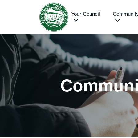
Your Council
Communit
Communi