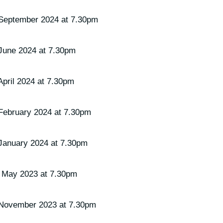
September 2024 at 7.30pm
June 2024 at 7.30pm
pril 2024 at 7.30pm
February 2024 at 7.30pm
January 2024 at 7.30pm
 May 2023 at 7.30pm
 November 2023 at 7.30pm