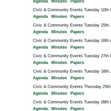
Agenda
Minutes
Papers
Civic & Community Events Tuesday 10th 
Agenda
Minutes
Papers
Civic & Community Events Tuesday 25th 
Agenda
Minutes
Papers
Civic & Community Events Tuesday 16th A
Agenda
Minutes
Papers
Civic & Community Events Tuesday 27th 
Agenda
Minutes
Papers
Civic & Community Events Tuesday 16th 
Agenda
Minutes
Papers
Civic & Community Events Thursday 25th
Agenda
Minutes
Papers
Civic & Community Events Tuesday 28th
Agenda
Minutes
Papers