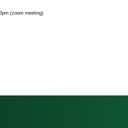
 3pm (zoom meeting)