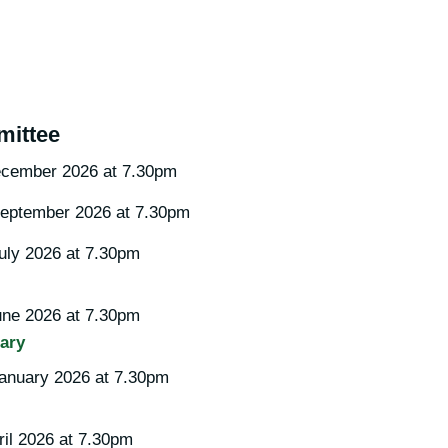
ittee
cember 2026 at 7.30pm
eptember 2026 at 7.30pm
ly 2026 at 7.30pm
ne 2026 at 7.30pm
ary
anuary 2026 at 7.30pm
il 2026 at 7.30pm