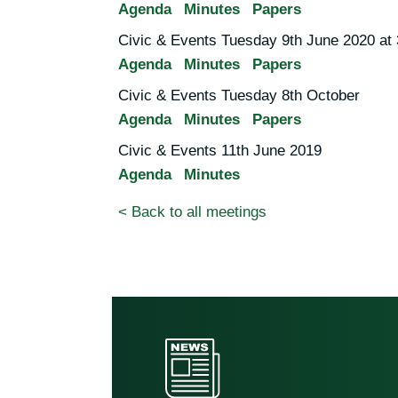
Agenda
Minutes
Papers
Civic & Events Tuesday 9th June 2020 at
Agenda
Minutes
Papers
Civic & Events Tuesday 8th October
Agenda
Minutes
Papers
Civic & Events 11th June 2019
Agenda
Minutes
< Back to all meetings