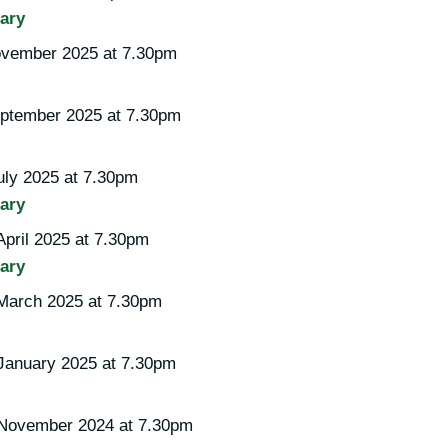
ary
vember 2025 at 7.30pm
ptember 2025 at 7.30pm
uly 2025 at 7.30pm
ary
pril 2025 at 7.30pm
ary
March 2025 at 7.30pm
January 2025 at 7.30pm
 November 2024 at 7.30pm