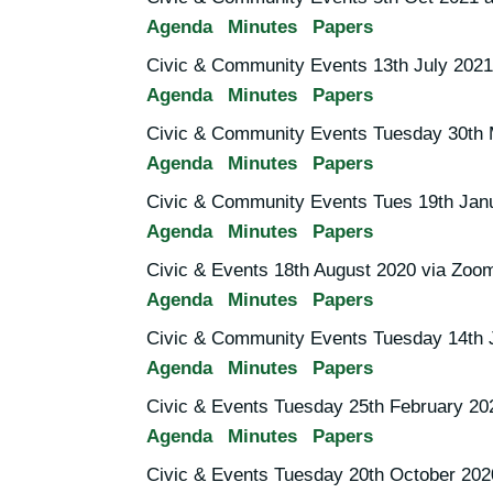
Agenda
Minutes
Papers
Civic & Community Events 13th July 2021
Agenda
Minutes
Papers
Civic & Community Events Tuesday 30th 
Agenda
Minutes
Papers
Civic & Community Events Tues 19th Jan
Agenda
Minutes
Papers
Civic & Events 18th August 2020 via Zoo
Agenda
Minutes
Papers
Civic & Community Events Tuesday 14th 
Agenda
Minutes
Papers
Civic & Events Tuesday 25th February 20
Agenda
Minutes
Papers
Civic & Events Tuesday 20th October 202