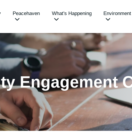
y
Peacehaven
What's Happening
Environment
ty Engagement C