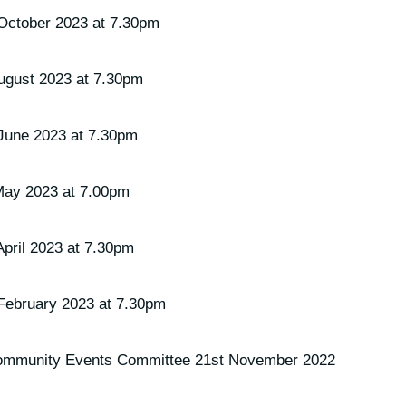
October 2023 at 7.30pm
ugust 2023 at 7.30pm
June 2023 at 7.30pm
May 2023 at 7.00pm
pril 2023 at 7.30pm
February 2023 at 7.30pm
 Community Events Committee 21st November 2022