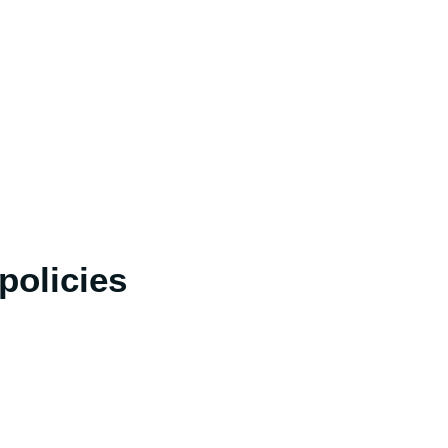
policies