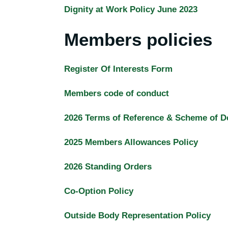
Dignity at Work Policy June 2023
Members policies
Register Of Interests Form
Members code of conduct
2026 Terms of Reference & Scheme of D
2025 Members Allowances Policy
2026 Standing Orders
Co-Option Policy
Outside Body Representation Policy