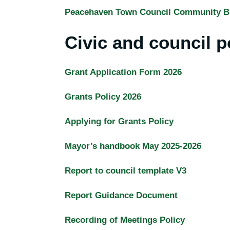
Peacehaven Town Council Community B
Civic and council p
Grant Application Form 2026
Grants Policy 2026
Applying for Grants Policy
Mayor’s handbook May 2025-2026
Report to council template V3
Report Guidance Document
Recording of Meetings Policy