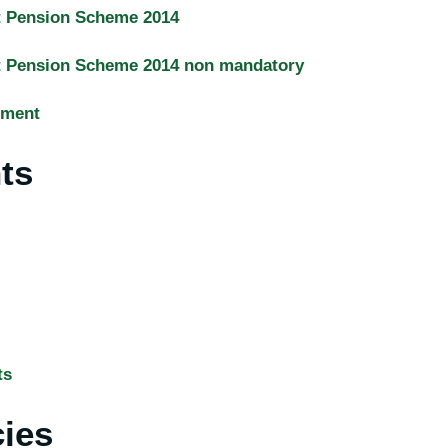
t Pension Scheme 2014
t Pension Scheme 2014 non mandatory
sment
ts
ts
cies