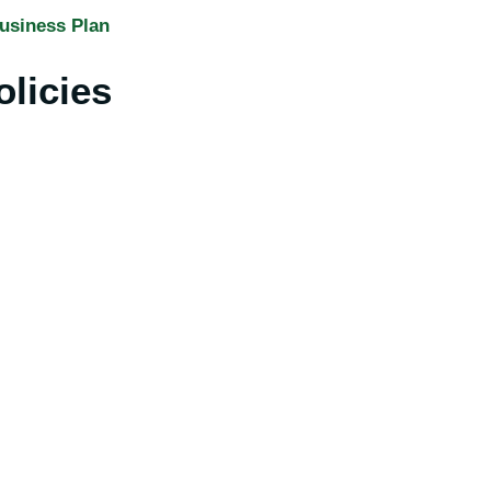
usiness Plan
olicies