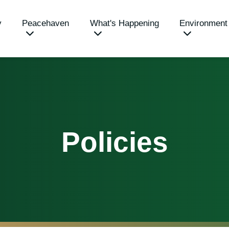
y
Peacehaven
What's Happening
Environment
Policies