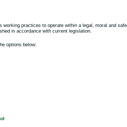
working practices to operate within a legal, moral and safe
shed in accordance with current legislation.
he options below:
ol