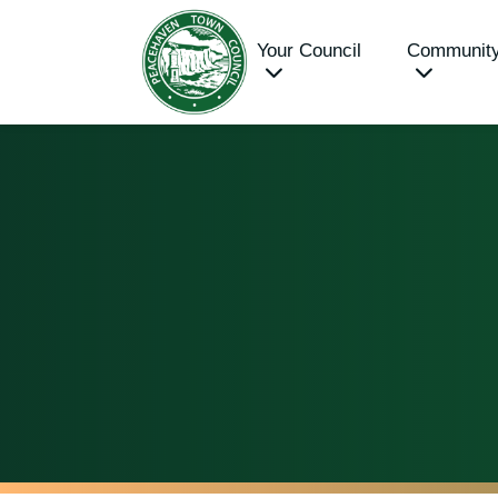
Your Council
Communit