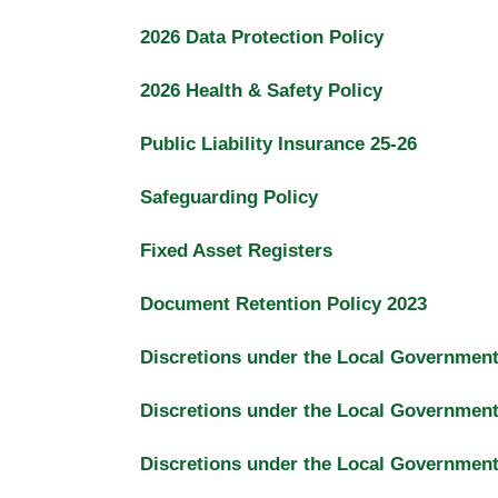
2026 Data Protection Policy
2026 Health & Safety Policy
Public Liability Insurance 25-26
Safeguarding Policy
Fixed Asset Registers
Document Retention Policy 2023
Discretions under the Local Governmen
Discretions under the Local Governmen
Discretions under the Local Governmen