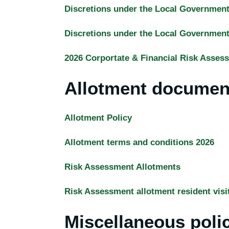
Discretions under the Local Governmen
Discretions under the Local Governmen
2026 Corportate & Financial Risk Asses
Allotment documen
Allotment Policy
Allotment terms and conditions 2026
Risk Assessment Allotments
Risk Assessment allotment resident visi
Miscellaneous poli