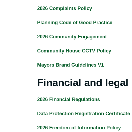
2026 Complaints Policy
Planning Code of Good Practice
2026 Community Engagement
Community House CCTV Policy
Mayors Brand Guidelines V1
Financial and legal 
2026 Financial Regulations
Data Protection Registration Certificate
2026 Freedom of Information Policy