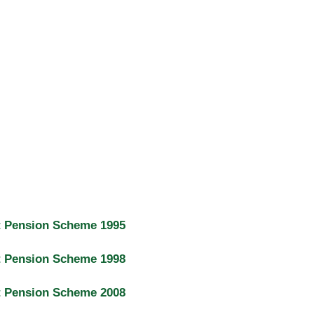
t Pension Scheme 1995
t Pension Scheme 1998
t Pension Scheme 2008