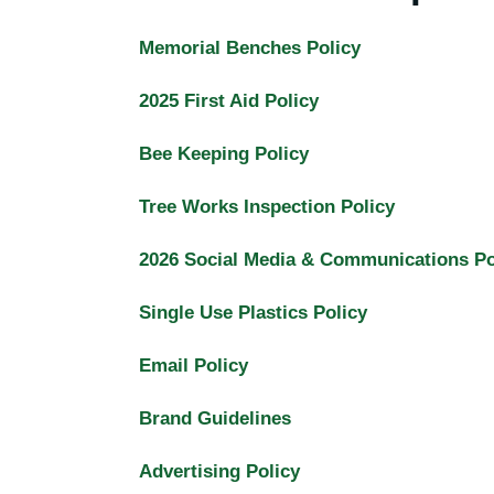
Memorial Benches Policy
2025 First Aid Policy
Bee Keeping Policy
Tree Works Inspection Policy
2026 Social Media & Communications Po
Single Use Plastics Policy
Email Policy
Brand Guidelines
Advertising Policy