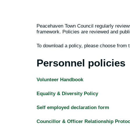
Peacehaven Town Council regularly reviews 
framework. Policies are reviewed and publi
To download a policy, please choose from t
Personnel policies
Volunteer Handbook
Equality & Diversity Policy
Self employed declaration form
Councillor & Officer Relationship Protoc