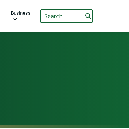
Business