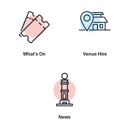
What's On
Venue Hire
News