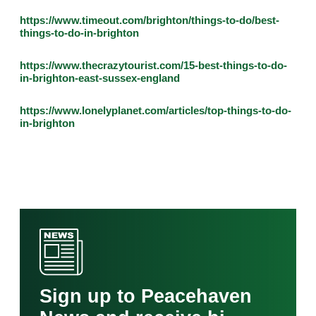
https://www.timeout.com/brighton/things-to-do/best-
things-to-do-in-brighton
https://www.thecrazytourist.com/15-best-things-to-do-
in-brighton-east-sussex-england
https://www.lonelyplanet.com/articles/top-things-to-do-
in-brighton
Sign up to Peacehaven