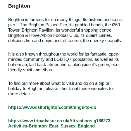
Brighton
Brighton is famous for so many things. Its historic and iconic
pier – The Brighton Palace Pier, its pebbled beach, the i360
Tower, Brighton Pavilion, its wonderful shopping centre,
Brighton & Hove Albion Football Club, its quaint Laines,
delicious fish and chips and, of course, the cheeky seagulls.
It is also known throughout the world for its fantastic, open-
minded community and LGBTQ+ population, as well as its
bohemian, laid back atmosphere, alongside it’s green, eco-
friendly spirit and ethos.
To find out more about what to visit and do on a trip or
holiday to Brighton, please check out these websites for
more details:
https://www.visitbrighton.com/things-to-do
https://www.tripadvisor.co.uk/Attractions-g186273-
Activities-Brighton_East_Sussex_England