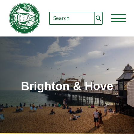
Brighton & Hove