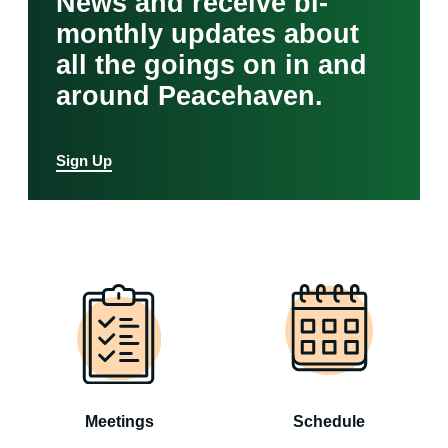
News and receive bi-
monthly updates about
all the goings on in and
around Peacehaven.
Sign Up
Meetings
Schedule