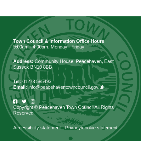
Town Council & Information Office Hours
9:00am - 4:00pm. Monday - Friday
Address:
Community House, Peacehaven, East
Sussex BN10 8BB
Tel:
01273 585493
Email:
info@peacehaventowncouncil.gov.uk
Copyright © Peacehaven Town Council All Rights
Reserved
Accessibility statement
Privacy/cookie statement