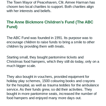
The Town Mayor of Peacehaven, Cllr. Aimee Harman has
chosen two local charities to support. Both charities align
with her interests and beliefs.
The Anne Bickmore Children’s Fund (The ABC
Fund)
The ABC Fund was founded in 1991. Its purpose was to
encourage children to raise funds to bring a smile to other
children by providing them with treats.
Starting small, they bought pantomime tickets and
Christmas food hampers, which they still do today, only on a
much bigger scale.
They also bought in vouchers, provided equipment for
holiday play schemes, 1500 colouring books and crayons
for the hospital, as well as trauma teddies for the ambulance
service. As their funds grew, so did their activities. They
bought in more pantomime seats, increased the number of
food hampers and enjoyed many more days out.