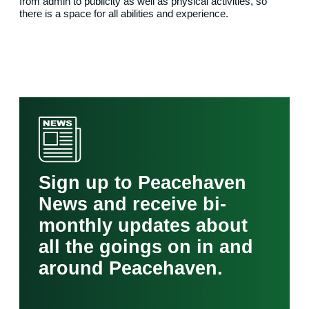
from admin to publicity as well as physical activities, so
there is a space for all abilities and experience.
Sign up to Peacehaven
News and receive bi-
monthly updates about
all the goings on in and
around Peacehaven.