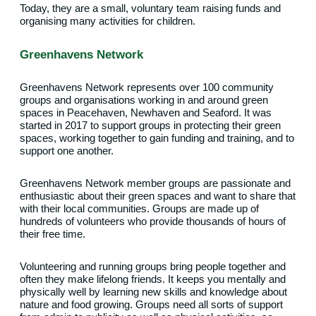
Today, they are a small, voluntary team raising funds and
organising many activities for children.
Greenhavens Network
Greenhavens Network represents over 100 community
groups and organisations working in and around green
spaces in Peacehaven, Newhaven and Seaford. It was
started in 2017 to support groups in protecting their green
spaces, working together to gain funding and training, and to
support one another.
Greenhavens Network member groups are passionate and
enthusiastic about their green spaces and want to share that
with their local communities. Groups are made up of
hundreds of volunteers who provide thousands of hours of
their free time.
Volunteering and running groups bring people together and
often they make lifelong friends. It keeps you mentally and
physically well by learning new skills and knowledge about
nature and food growing. Groups need all sorts of support