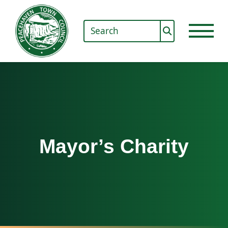
Mayor’s Charity