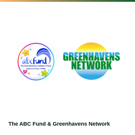
The ABC Fund & Greenhavens Network