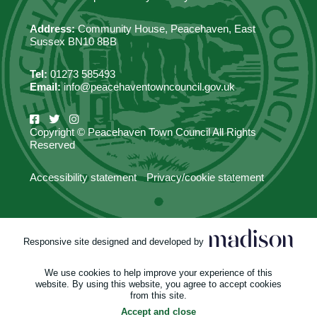
Address:
Community House, Peacehaven, East
Sussex BN10 8BB
Tel:
01273 585493
Email:
info@peacehaventowncouncil.gov.uk
Copyright © Peacehaven Town Council All Rights
Reserved
Accessibility statement
Privacy/cookie statement
Responsive site designed and developed by
We use cookies to help improve your experience of this
website. By using this website, you agree to accept cookies
from this site.
Accept and close