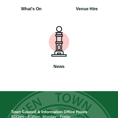
What's On
Venue Hire
News
Town Council & Information Office Hours
9:00am - 4:00pm. Monday - Friday