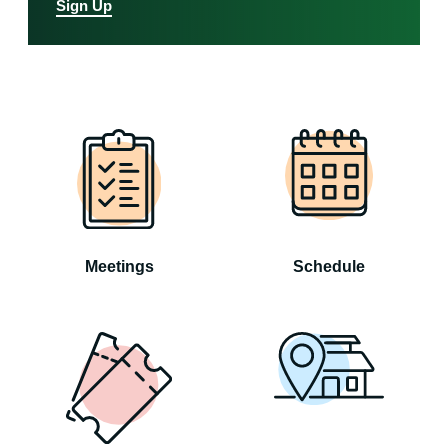
Sign Up
Meetings
Schedule