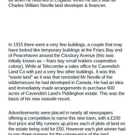
Charles William Neville land developer & financier.
In 1915 there were a very few buildings, a couple that may
have looked like temporary buildings at the Friars Bay end
of Peacehaven around the Cissbury Avenue (this was
initially known as – friars bay small holders cooperative
colony). While at Telscombe a sales office for Cavendish
Land Co with just a very few other buildings. It was this
“waste land” as it was that reminded Mr Neville of the
wildernesses he had developed in Canada. He had an idea
and immediately made arrangements to purchase 600
acres of Cavendish Land’s Piddinghoe estate. This was the
basis of his new seaside resort.
Advertisements were placed in nearly all newspapers
offering a competition to name this new town, with a £100
first prize and fifty runners up prizes each of plots of land on
the estate being sold for £50. However each plot winner had
to pay three guineas for the conveyance of the land.