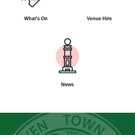
What's On
Venue Hire
News