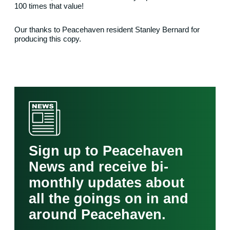
100 times that value!
Our thanks to Peacehaven resident Stanley Bernard for
producing this copy.
Sign up to Peacehaven
News and receive bi-
monthly updates about
all the goings on in and
around Peacehaven.