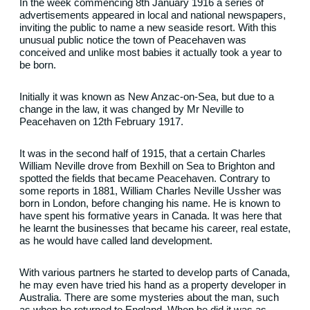
In the week commencing 8th January 1916 a series of
advertisements appeared in local and national newspapers,
inviting the public to name a new seaside resort. With this
unusual public notice the town of Peacehaven was
conceived and unlike most babies it actually took a year to
be born.
Initially it was known as New Anzac-on-Sea, but due to a
change in the law, it was changed by Mr Neville to
Peacehaven on 12th February 1917.
It was in the second half of 1915, that a certain Charles
William Neville drove from Bexhill on Sea to Brighton and
spotted the fields that became Peacehaven. Contrary to
some reports in 1881, William Charles Neville Ussher was
born in London, before changing his name. He is known to
have spent his formative years in Canada. It was here that
he learnt the businesses that became his career, real estate,
as he would have called land development.
With various partners he started to develop parts of Canada,
he may even have tried his hand as a property developer in
Australia. There are some mysteries about the man, such
as when he returned to England. When he did it was as