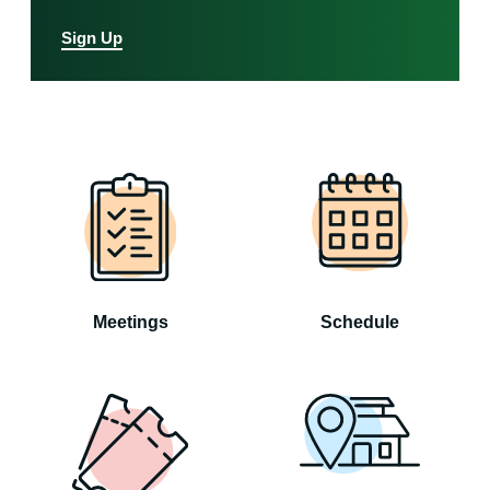
Sign Up
Meetings
Schedule