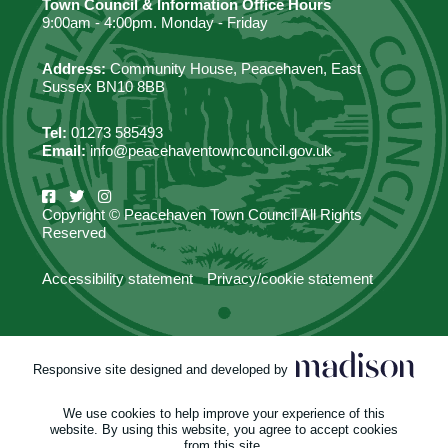
Town Council & Information Office Hours
9:00am - 4:00pm. Monday - Friday
Address:
Community House, Peacehaven, East
Sussex BN10 8BB
Tel:
01273 585493
Email:
info@peacehaventowncouncil.gov.uk
Copyright © Peacehaven Town Council All Rights
Reserved
Accessibility statement
Privacy/cookie statement
Responsive site designed and developed by
We use cookies to help improve your experience of this
website. By using this website, you agree to accept cookies
from this site.