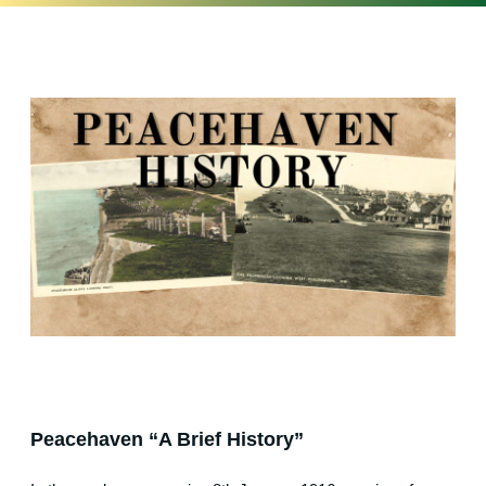
Peacehaven “A Brief History”