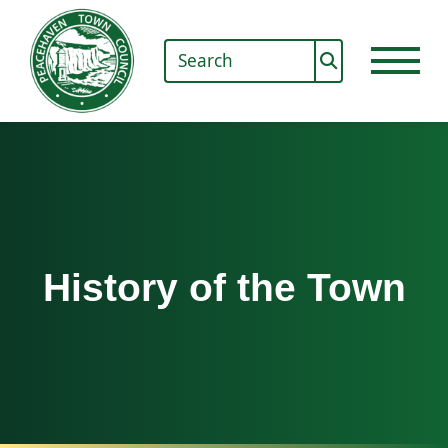
History of the Town