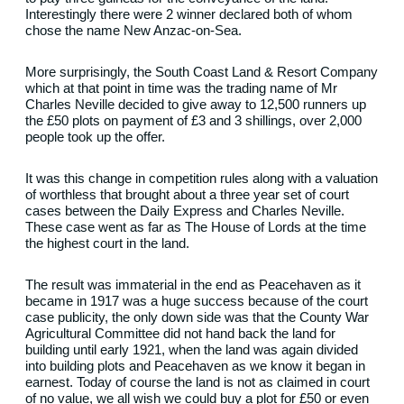
Interestingly there were 2 winner declared both of whom
chose the name New Anzac-on-Sea.
More surprisingly, the South Coast Land & Resort Company
which at that point in time was the trading name of Mr
Charles Neville decided to give away to 12,500 runners up
the £50 plots on payment of £3 and 3 shillings, over 2,000
people took up the offer.
It was this change in competition rules along with a valuation
of worthless that brought about a three year set of court
cases between the Daily Express and Charles Neville.
These case went as far as The House of Lords at the time
the highest court in the land.
The result was immaterial in the end as Peacehaven as it
became in 1917 was a huge success because of the court
case publicity, the only down side was that the County War
Agricultural Committee did not hand back the land for
building until early 1921, when the land was again divided
into building plots and Peacehaven as we know it began in
earnest. Today of course the land is not as claimed in court
of no value, we all wish we could buy a plot for £50 or even