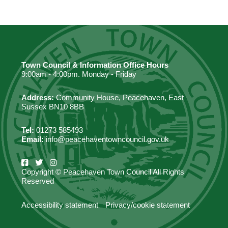
Town Council & Information Office Hours
9:00am - 4:00pm. Monday - Friday
Address:
Community House, Peacehaven, East
Sussex BN10 8BB
Tel:
01273 585493
Email:
info@peacehaventowncouncil.gov.uk
Copyright © Peacehaven Town Council All Rights
Reserved
Accessibility statement
Privacy/cookie statement