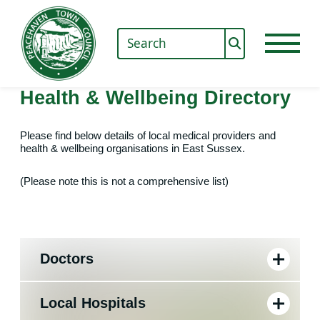
Health & Wellbeing Directory
Please find below details of local medical providers and
health & wellbeing organisations in East Sussex.
(Please note this is not a comprehensive list)
Doctors
Local Hospitals