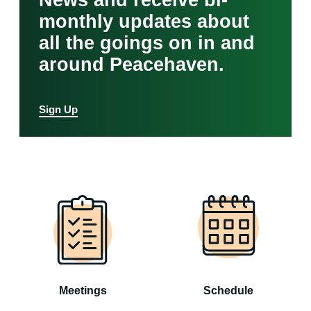
News and receive bi-
monthly updates about
all the goings on in and
around Peacehaven.
Sign Up
Meetings
Schedule