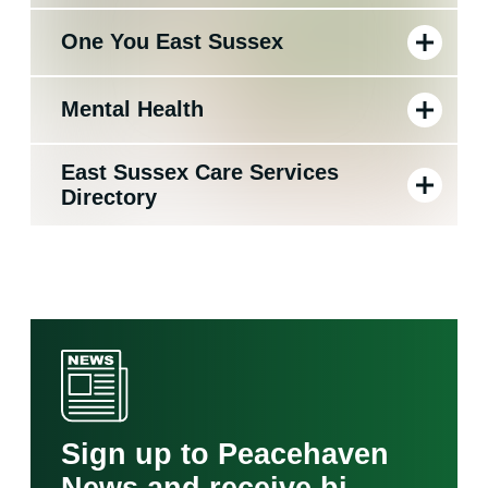
One You East Sussex
Mental Health
East Sussex Care Services
Directory
Sign up to Peacehaven