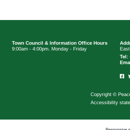
Town Council & Information Office Hours
Add
9:00am - 4:00pm. Monday - Friday
Eas
Tel:
Ema
Copyright © Peac
Accessibility sta
Responsive s