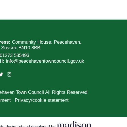
ress:
Community House, Peacehaven,
t Sussex BN10 8BB
01273 585493
il:
info@peacehaventowncouncil.gov.uk
ehaven Town Council All Rights Reserved
tement
Privacy/cookie statement
ite designed and developed by