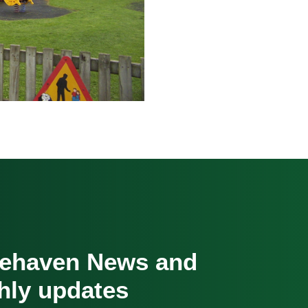
cehaven News and
hly updates