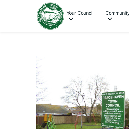
Your Council
Communit