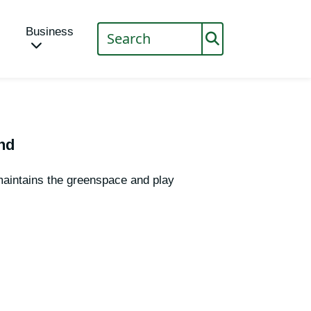
Business
nd
aintains the greenspace and play