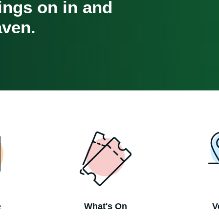
oings on in and
ven.
e
What's On
V