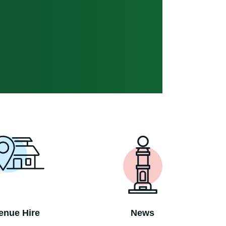
enue Hire
News