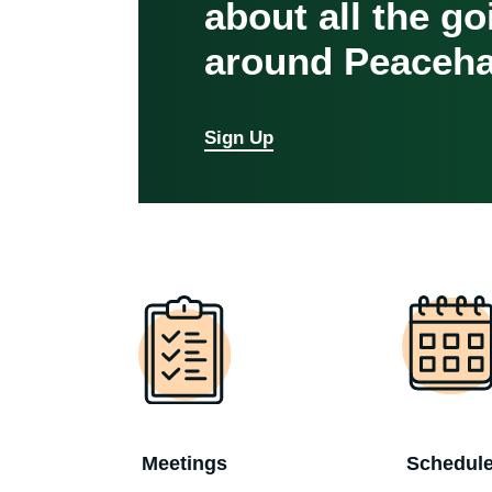
about all the g
around Peaceha
Sign Up
Meetings
Schedul