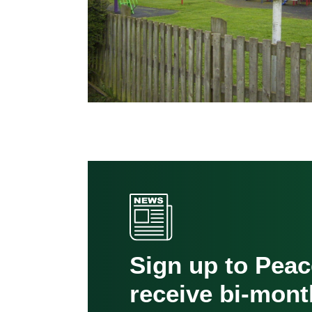
Sign up to Pea
receive bi-mont