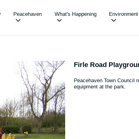
y
Peacehaven
What's Happening
Environment
Firle Road Playgrou
Peacehaven Town Council m
equipment at the park.