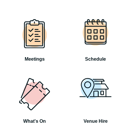
Meetings
Schedule
What's On
Venue Hire