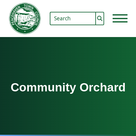
Community Orchard