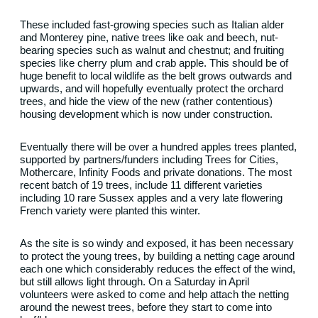
These included fast-growing species such as Italian alder
and Monterey pine, native trees like oak and beech, nut-
bearing species such as walnut and chestnut; and fruiting
species like cherry plum and crab apple. This should be of
huge benefit to local wildlife as the belt grows outwards and
upwards, and will hopefully eventually protect the orchard
trees, and hide the view of the new (rather contentious)
housing development which is now under construction.
Eventually there will be over a hundred apples trees planted,
supported by partners/funders including Trees for Cities,
Mothercare, Infinity Foods and private donations. The most
recent batch of 19 trees, include 11 different varieties
including 10 rare Sussex apples and a very late flowering
French variety were planted this winter.
As the site is so windy and exposed, it has been necessary
to protect the young trees, by building a netting cage around
each one which considerably reduces the effect of the wind,
but still allows light through. On a Saturday in April
volunteers were asked to come and help attach the netting
around the newest trees, before they start to come into