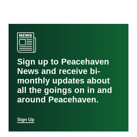
Sign up to Peacehaven
News and receive bi-
monthly updates about
all the goings on in and
around Peacehaven.
Sign Up