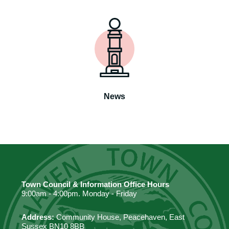
News
Town Council & Information Office Hours
9:00am - 4:00pm. Monday - Friday
Address:
Community House, Peacehaven, East
Sussex BN10 8BB