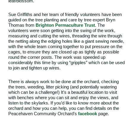
leaf/blossom.
Sue Griffiths and her team of friendly volunteers have been
guided on the tree planting and care by tree expert Bryn
Thomas from
Brighton Permaculture Trust
. The
volunteers were soon getting into the swing of the work,
measuring and cutting the wires, threading the wire through
the netting along the edging holes like a giant sewing needle,
with the whole team coming together to put pressure on the
cages, to ensure they are closed up as tightly as possible
round the corner posts. The work was speeded up
considerably this time by using “gripples” which can be used
to join and tighten up wires.
There is always work to be done at the orchard, checking
the trees, weeding, litter picking (and potentially watering
which can be a challenge!) It’s a beautiful location to visit
with benches where you can sit and enjoy the views, and
listen to the skylarks. If you’d like to know more about the
orchard and how you can help, you can find details on the
Peacehaven Community Orchard’s
facebook
page.