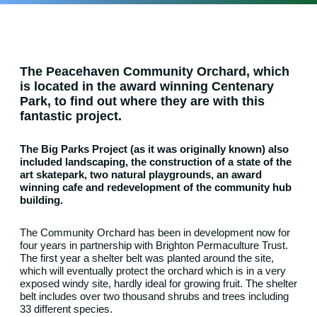
The Peacehaven Community Orchard, which
is located in the award winning Centenary
Park, to find out where they are with this
fantastic project.
The Big Parks Project (as it was originally known) also
included landscaping, the construction of a state of the
art skatepark, two natural playgrounds, an award
winning cafe and redevelopment of the community hub
building.
The Community Orchard has been in development now for
four years in partnership with Brighton Permaculture Trust.
The first year a shelter belt was planted around the site,
which will eventually protect the orchard which is in a very
exposed windy site, hardly ideal for growing fruit. The shelter
belt includes over two thousand shrubs and trees including
33 different species.