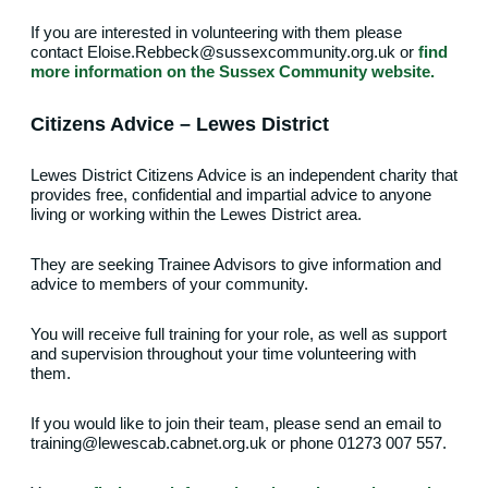
If you are interested in volunteering with them please
contact Eloise.Rebbeck@sussexcommunity.org.uk or
find
more information on the Sussex Community website.
Citizens Advice – Lewes District
Lewes District Citizens Advice is an independent charity that
provides free, confidential and impartial advice to anyone
living or working within the Lewes District area.
They are seeking Trainee Advisors to give information and
advice to members of your community.
You will receive full training for your role, as well as support
and supervision throughout your time volunteering with
them.
If you would like to join their team, please send an email to
training@lewescab.cabnet.org.uk or phone 01273 007 557.