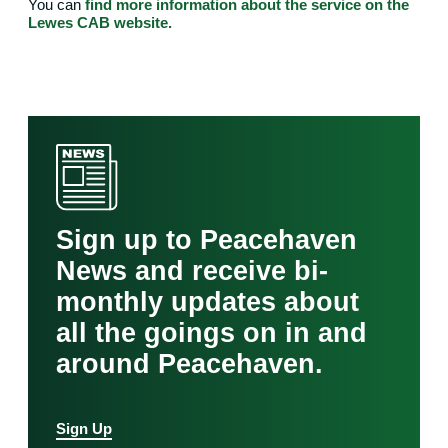
You can
find more information about the service on the
Lewes CAB website.
Sign up to Peacehaven
News and receive bi-
monthly updates about
all the goings on in and
around Peacehaven.
Sign Up