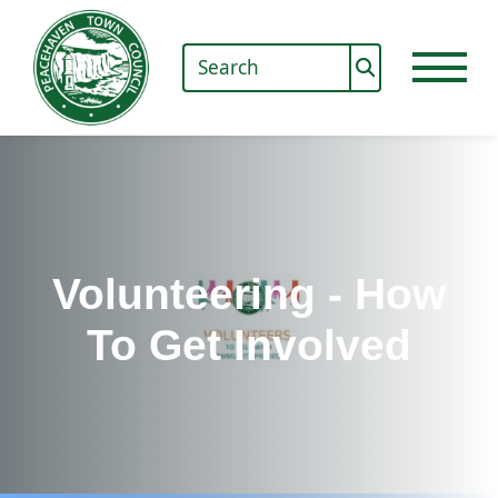
Volunteering - How
To Get Involved