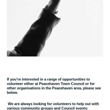
If you’re interested in a range of opportunities to
volunteer either at Peacehaven Town Council or for
other organisations in the Peacehaven area, please see
below.
We are always looking for volunteers to help out with
various community groups and Council events: