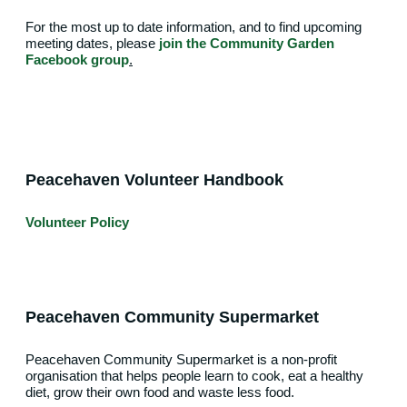
For the most up to date information, and to find upcoming
meeting dates, please
join the Community Garden
Facebook group
.
Peacehaven Volunteer Handbook
Volunteer Policy
Peacehaven Community Supermarket
Peacehaven Community Supermarket is a non-profit
organisation that helps people learn to cook, eat a healthy
diet, grow their own food and waste less food.