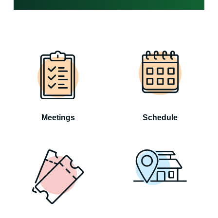
Meetings
Schedule