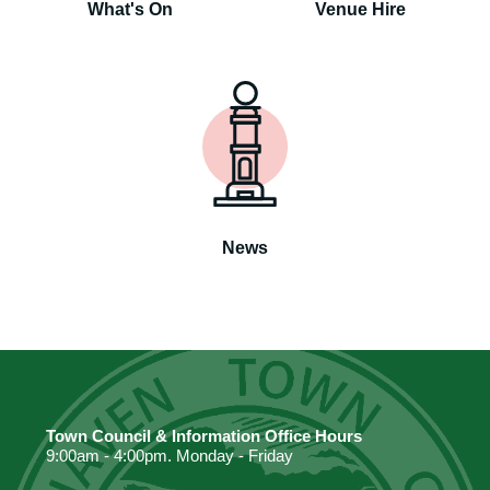
What's On
Venue Hire
News
Town Council & Information Office Hours
9:00am - 4:00pm. Monday - Friday