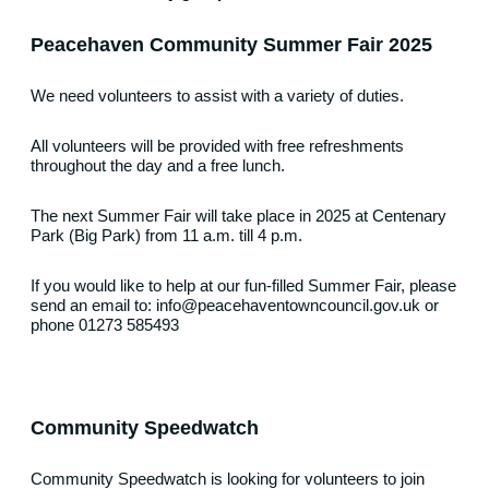
Peacehaven Community Summer Fair 2025
We need volunteers to assist with a variety of duties.
All volunteers will be provided with free refreshments
throughout the day and a free lunch.
The next Summer Fair will take place in 2025 at Centenary
Park (Big Park) from 11 a.m. till 4 p.m.
If you would like to help at our fun-filled Summer Fair, please
send an email to: info@peacehaventowncouncil.gov.uk or
phone 01273 585493
Community Speedwatc
h
Community Speedwatch is looking for volunteers to join