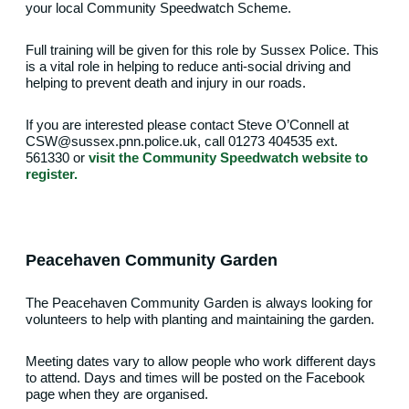
your local Community Speedwatch Scheme.
Full training will be given for this role by Sussex Police. This
is a vital role in helping to reduce anti-social driving and
helping to prevent death and injury in our roads.
If you are interested please contact Steve O’Connell at
CSW@sussex.pnn.police.uk, call 01273 404535 ext.
561330 or
visit the Community Speedwatch website to
register.
Peacehaven Community Garden
The Peacehaven Community Garden is always looking for
volunteers to help with planting and maintaining the garden.
Meeting dates vary to allow people who work different days
to attend. Days and times will be posted on the Facebook
page when they are organised.