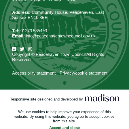
Address:
Community House, Peacehaven, East
Sussex BN10 8BB
Tel:
01273 585493
Email:
info@peacehaventowncouncil.gov.uk
Copyright © Peacehaven Town Council All Rights
Reserved
Accessibility statement
Privacy/cookie statement
Responsive site designed and developed by
We use cookies to help improve your experience of this
website. By using this website, you agree to accept cookies
from this site.
Accept and close