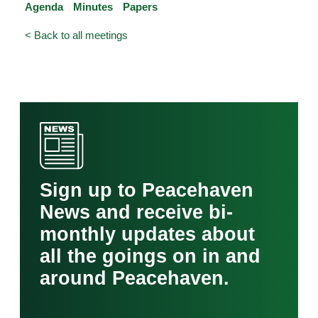
Agenda
Minutes
Papers
< Back to all meetings
Sign up to Peacehaven
News and receive bi-
monthly updates about
all the goings on in and
around Peacehaven.