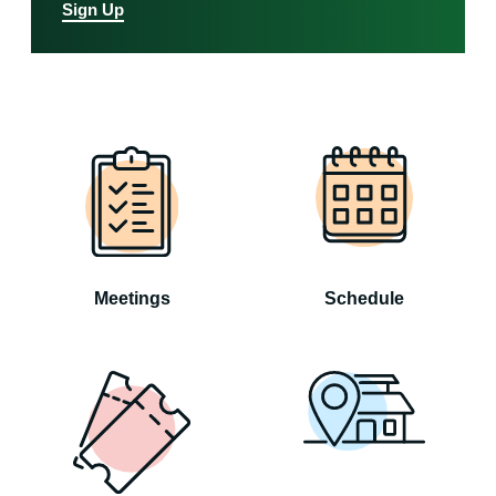
Sign Up
Meetings
Schedule