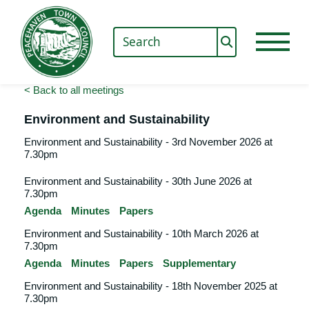
< Back to all meetings
Environment and Sustainability
Environment and Sustainability - 3rd November 2026 at
7.30pm
Environment and Sustainability - 30th June 2026 at
7.30pm
Agenda
Minutes
Papers
Environment and Sustainability - 10th March 2026 at
7.30pm
Agenda
Minutes
Papers
Supplementary
Environment and Sustainability - 18th November 2025 at
7.30pm