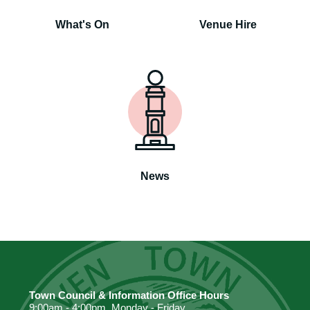
What's On
Venue Hire
News
Town Council & Information Office Hours
9:00am - 4:00pm. Monday - Friday