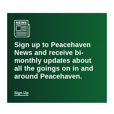
Sign up to Peacehaven
News and receive bi-
monthly updates about
all the goings on in and
around Peacehaven.
Sign Up