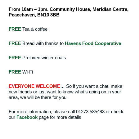
From 10am – 1pm. Community House, Meridian Centre,
Peacehaven, BN10 8BB
FREE
Tea & coffee
FREE
Bread with thanks to
Havens Food Cooperative
FREE
Preloved winter coats
FREE
Wi-Fi
EVERYONE WELCOME
… So if you want a chat, make
new friends or just want to know what’s going on in your
area, we will be there for you.
For more information, please call 01273 585493 or check
our
Facebook
page for more details