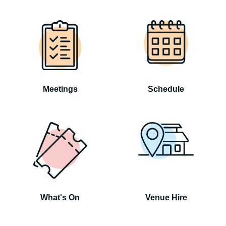
Meetings
Schedule
What's On
Venue Hire