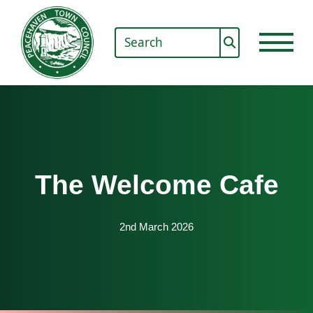
The Welcome Cafe
2nd March 2026