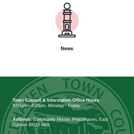
News
Town Council & Information Office Hours
9:00am - 4:00pm. Monday - Friday
Address:
Community House, Peacehaven, East
Sussex BN10 8BB