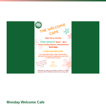
Monday Welcome Cafe