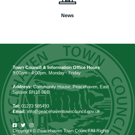
News
Town Council & Information Office Hours
9:00am - 4:00pm. Monday - Friday
Address:
Community House, Peacehaven, East
Sussex BN10 8BB
Tel:
01273 585493
Email:
info@peacehaventowncouncil.gov.uk
Copyright © Peacehaven Town Council All Rights