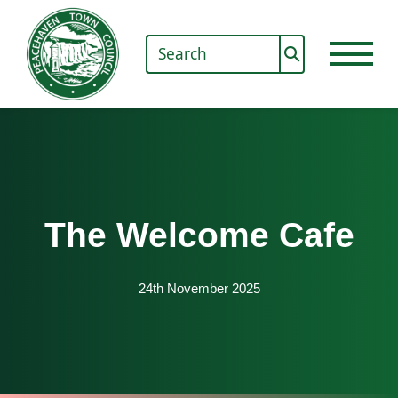
The Welcome Cafe
24th November 2025