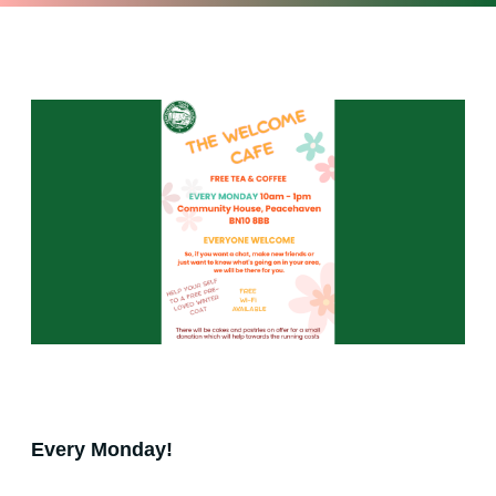
Every Monday!