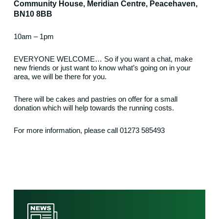
Community House, Meridian Centre, Peacehaven,
BN10 8BB
10am – 1pm
EVERYONE WELCOME… So if you want a chat, make
new friends or just want to know what’s going on in your
area, we will be there for you.
There will be cakes and pastries on offer for a small
donation which will help towards the running costs.
For more information, please call 01273 585493