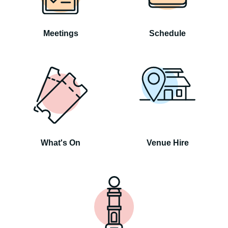
Meetings
Schedule
What's On
Venue Hire