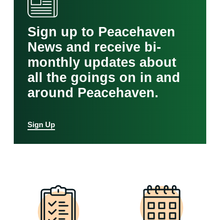
Sign up to Peacehaven
News and receive bi-
monthly updates about
all the goings on in and
around Peacehaven.
Sign Up