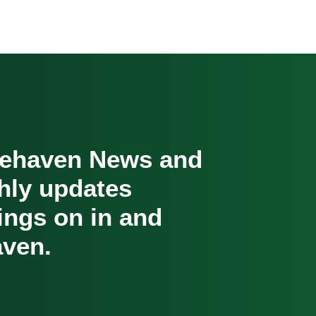
cehaven News and
hly updates
oings on in and
ven.