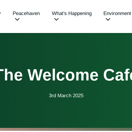
y
Peacehaven
What's Happening
Environment
The Welcome Caf
3rd March 2025