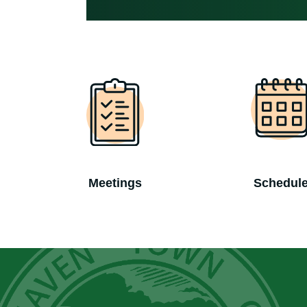
Meetings
Schedul