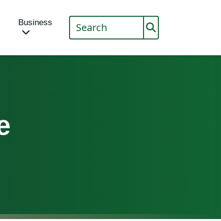
Business
e