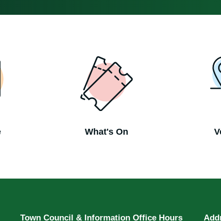
e
What's On
V
Town Council & Information Office Hours
Add