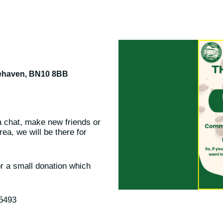
cehaven, BN10 8BB
hat, make new friends or
ea, we will be there for
or a small donation which
85493