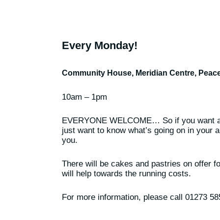
Every Monday!
Community House, Meridian Centre, Pea
10am – 1pm
EVERYONE WELCOME… So if you want a c
just want to know what’s going on in your ar
you.
There will be cakes and pastries on offer f
will help towards the running costs.
For more information, please call 01273 5