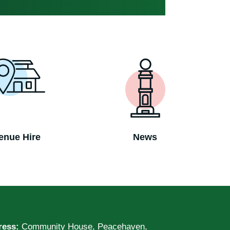
enue Hire
News
ress:
Community House, Peacehaven,