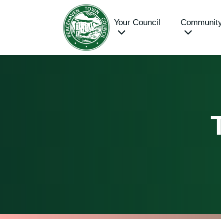
Your Council
Communit