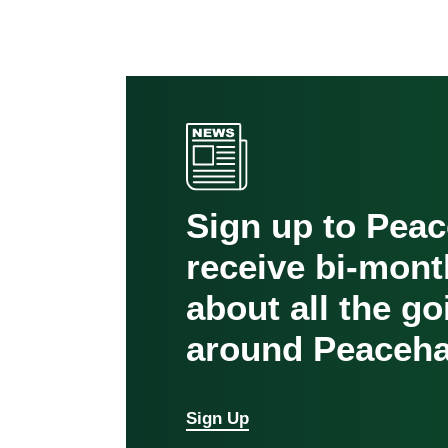
Sign up to Pea
receive bi-mont
about all the g
around Peaceha
Sign Up