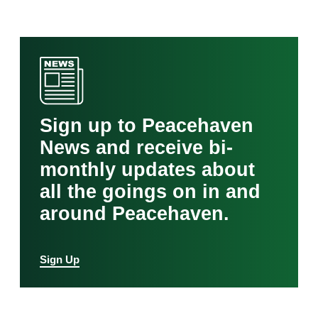
Sign up to Peacehaven
News and receive bi-
monthly updates about
all the goings on in and
around Peacehaven.
Sign Up