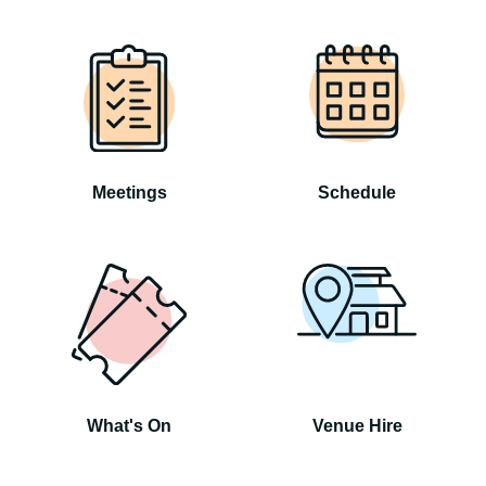
Meetings
Schedule
What's On
Venue Hire