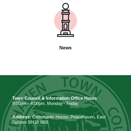
News
Town Council & Information Office Hours
9:00am - 4:00pm. Monday - Friday
Address:
Community House, Peacehaven, East
Sussex BN10 8BB