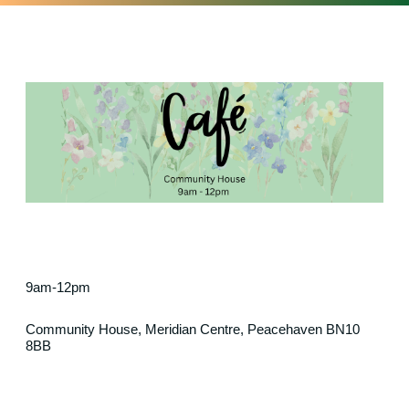
9am-12pm
Community House, Meridian Centre, Peacehaven BN10
8BB