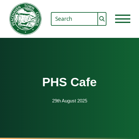
PHS Cafe
29th August 2025