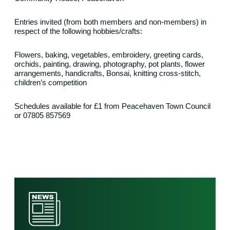
Entries invited (from both members and non-members) in
respect of the following hobbies/crafts:
Flowers, baking, vegetables, embroidery, greeting cards,
orchids, painting, drawing, photography, pot plants, flower
arrangements, handicrafts, Bonsai, knitting cross-stitch,
children’s competition
Schedules available for £1 from Peacehaven Town Council
or 07805 857569