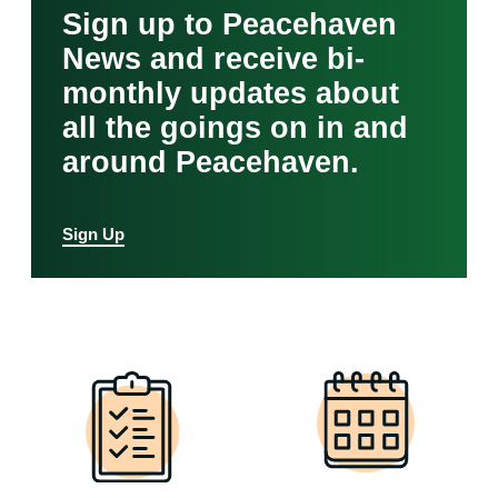
Sign up to Peacehaven
News and receive bi-
monthly updates about
all the goings on in and
around Peacehaven.
Sign Up