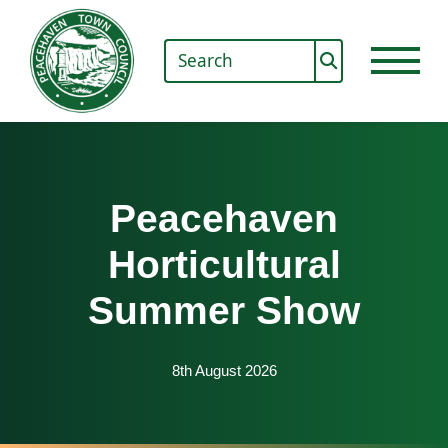
Peacehaven
Horticultural
Summer Show
8th August 2026