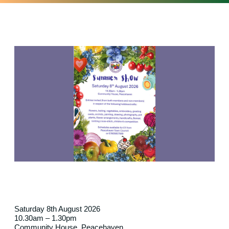
Saturday 8th August 2026
10.30am – 1.30pm
Community House, Peacehaven