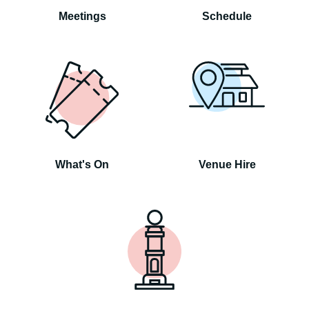
Meetings
Schedule
What's On
Venue Hire