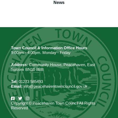
News
Town Council & Information Office Hours
9:00am - 4:00pm. Monday - Friday
Address:
Community House, Peacehaven, East
Sussex BN10 8BB
Tel:
01273 585493
Email:
info@peacehaventowncouncil.gov.uk
Copyright © Peacehaven Town Council All Rights
Reserved