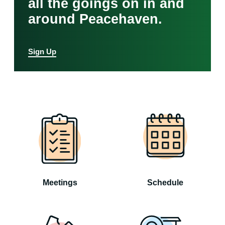
all the goings on in and
around Peacehaven.
Sign Up
Meetings
Schedule