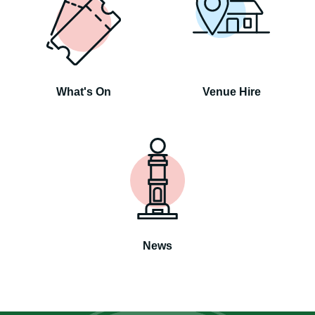
What's On
Venue Hire
News