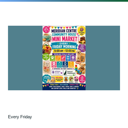
Every Friday