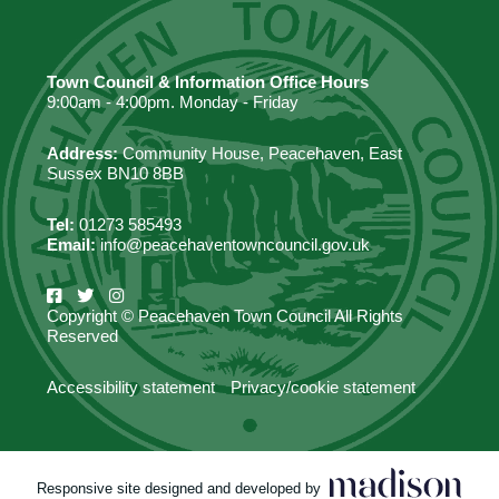
Town Council & Information Office Hours
9:00am - 4:00pm. Monday - Friday
Address:
Community House, Peacehaven, East
Sussex BN10 8BB
Tel:
01273 585493
Email:
info@peacehaventowncouncil.gov.uk
Copyright © Peacehaven Town Council All Rights
Reserved
Accessibility statement
Privacy/cookie statement
Responsive site designed and developed by