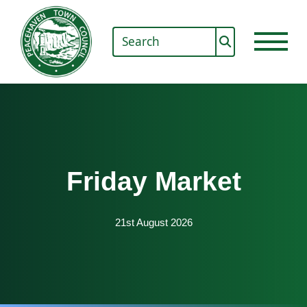
Friday Market
21st August 2026