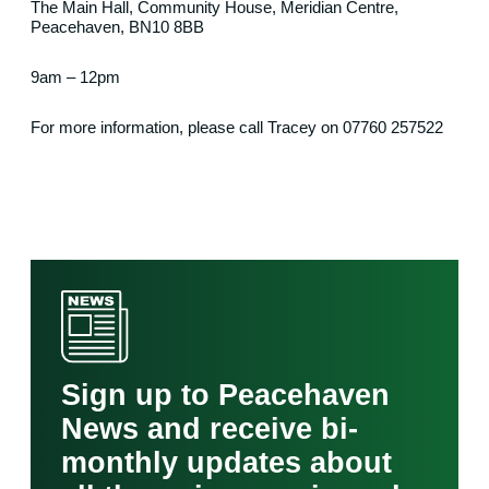
The Main Hall, Community House, Meridian Centre,
Peacehaven, BN10 8BB
9am – 12pm
For more information, please call Tracey on 07760 257522
Sign up to Peacehaven
News and receive bi-
monthly updates about