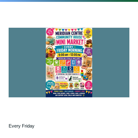
Every Friday