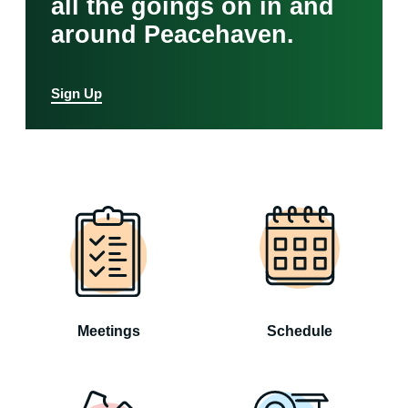
all the goings on in and
around Peacehaven.
Sign Up
Meetings
Schedule