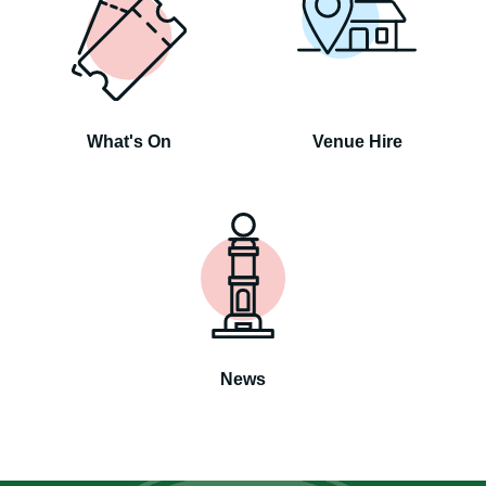
What's On
Venue Hire
News