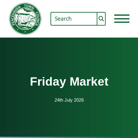
Friday Market
24th July 2026