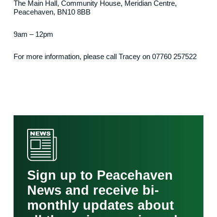
The Main Hall, Community House, Meridian Centre,
Peacehaven, BN10 8BB
9am – 12pm
For more information, please call Tracey on 07760 257522
Sign up to Peacehaven
News and receive bi-
monthly updates about