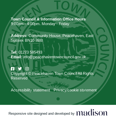
Town Council & Information Office Hours
9:00am - 4:00pm. Monday - Friday
Address:
Community House, Peacehaven, East
Sussex BN10 8BB
Tel:
01273 585493
Email:
info@peacehaventowncouncil.gov.uk
Copyright © Peacehaven Town Council All Rights
Reserved
Accessibility statement
Privacy/cookie statement
Responsive site designed and developed by