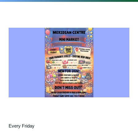
Every Friday