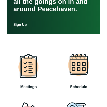
all the goings on in and
around Peacehaven.
Sign Up
Meetings
Schedule