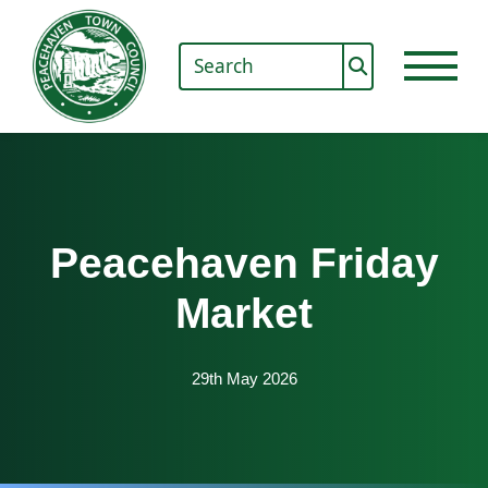
Peacehaven Friday
Market
29th May 2026