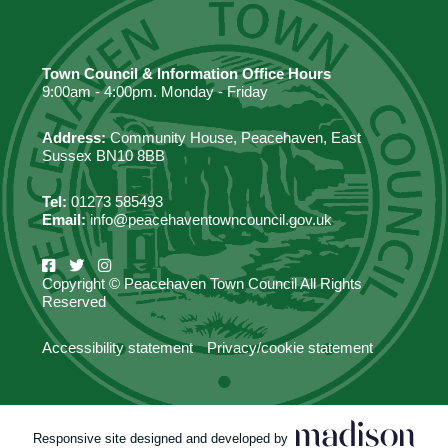
Town Council & Information Office Hours
9:00am - 4:00pm. Monday - Friday
Address:
Community House, Peacehaven, East
Sussex BN10 8BB
Tel:
01273 585493
Email:
info@peacehaventowncouncil.gov.uk
Copyright © Peacehaven Town Council All Rights
Reserved
Accessibility statement
Privacy/cookie statement
Responsive site designed and developed by