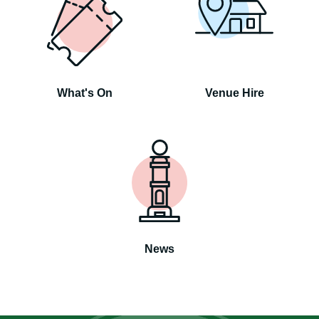
What's On
Venue Hire
News