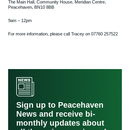
The Main Hall, Community House, Meridian Centre,
Peacehaven, BN10 8BB
9am – 12pm
For more information, please call Tracey on 07760 257522
Sign up to Peacehaven
News and receive bi-
monthly updates about