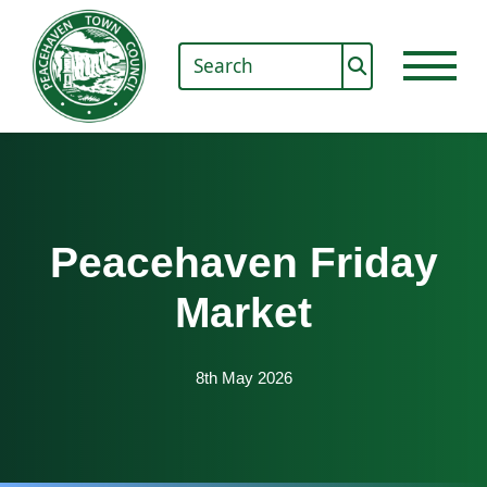
Peacehaven Friday
Market
8th May 2026