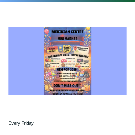
Every Friday