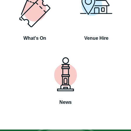
What's On
Venue Hire
News