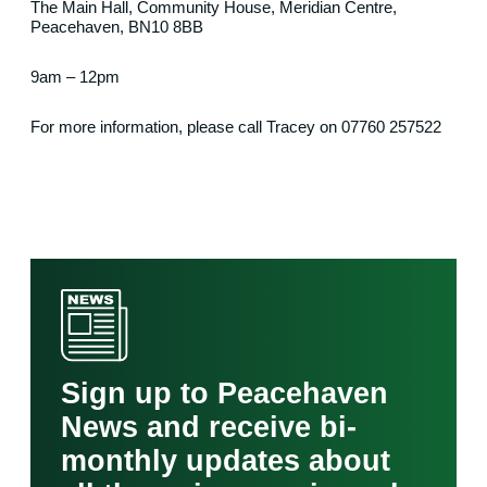
The Main Hall, Community House, Meridian Centre,
Peacehaven, BN10 8BB
9am – 12pm
For more information, please call Tracey on 07760 257522
Sign up to Peacehaven
News and receive bi-
monthly updates about