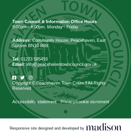
Town Council & Information Office Hours
9:00am - 4:00pm. Monday - Friday
Address:
Community House, Peacehaven, East
Sussex BN10 8BB
Tel:
01273 585493
Email:
info@peacehaventowncouncil.gov.uk
Copyright © Peacehaven Town Council All Rights
Reserved
Accessibility statement
Privacy/cookie statement
Responsive site designed and developed by