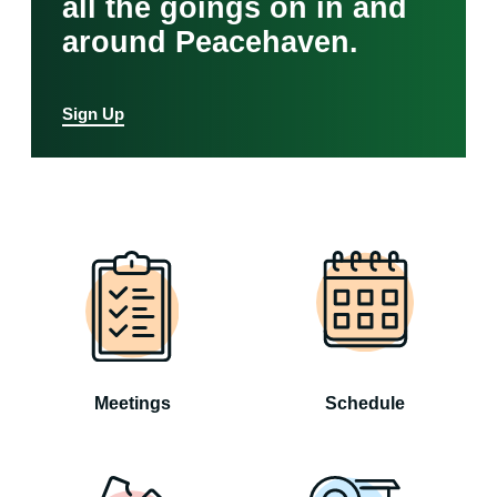
all the goings on in and
around Peacehaven.
Sign Up
Meetings
Schedule