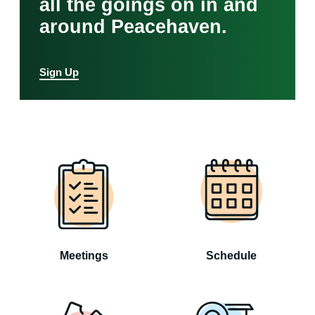
all the goings on in and
around Peacehaven.
Sign Up
Meetings
Schedule