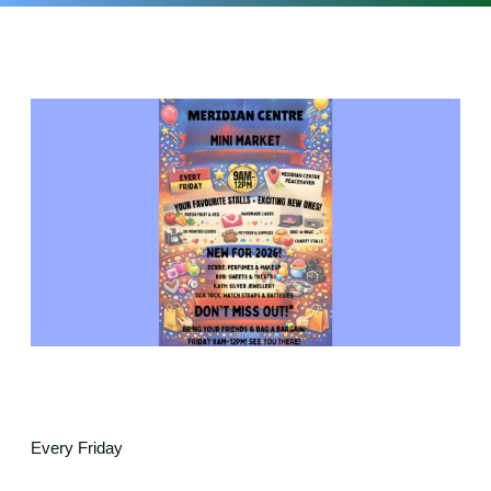
Every Friday