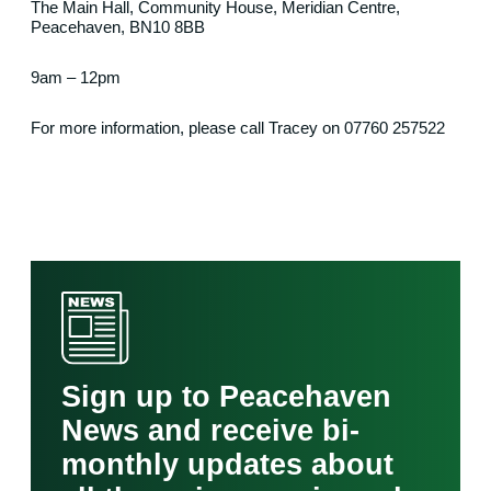
The Main Hall, Community House, Meridian Centre,
Peacehaven, BN10 8BB
9am – 12pm
For more information, please call Tracey on 07760 257522
Sign up to Peacehaven
News and receive bi-
monthly updates about