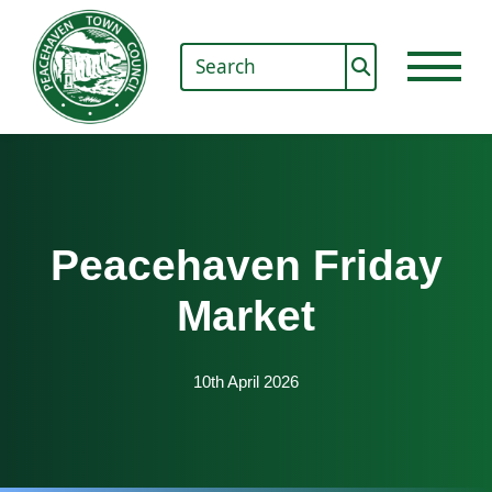
Peacehaven Friday
Market
10th April 2026