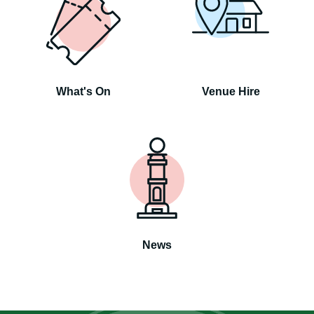
What's On
Venue Hire
News