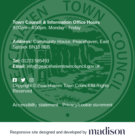
Town Council & Information Office Hours
9:00am - 4:00pm. Monday - Friday
Address:
Community House, Peacehaven, East
Sussex BN10 8BB
Tel:
01273 585493
Email:
info@peacehaventowncouncil.gov.uk
Copyright © Peacehaven Town Council All Rights
Reserved
Accessibility statement
Privacy/cookie statement
Responsive site designed and developed by