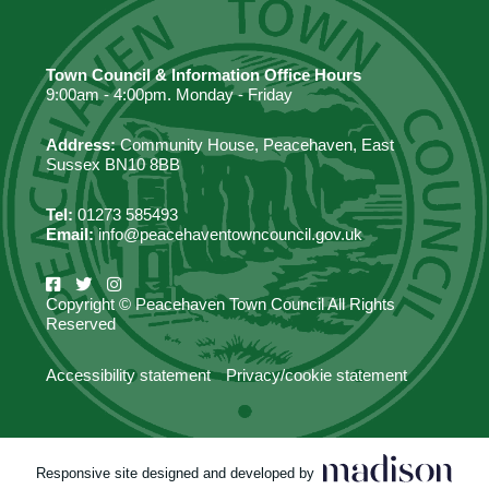
Town Council & Information Office Hours
9:00am - 4:00pm. Monday - Friday
Address:
Community House, Peacehaven, East
Sussex BN10 8BB
Tel:
01273 585493
Email:
info@peacehaventowncouncil.gov.uk
Copyright © Peacehaven Town Council All Rights
Reserved
Accessibility statement
Privacy/cookie statement
Responsive site designed and developed by