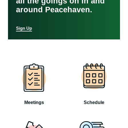
all the goings on in and
around Peacehaven.
Sign Up
Meetings
Schedule