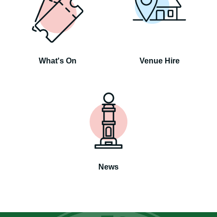
What's On
Venue Hire
News