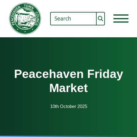
Peacehaven Friday
Market
10th October 2025