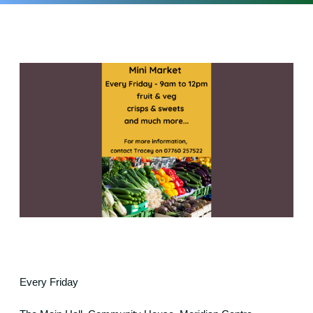
Every Friday