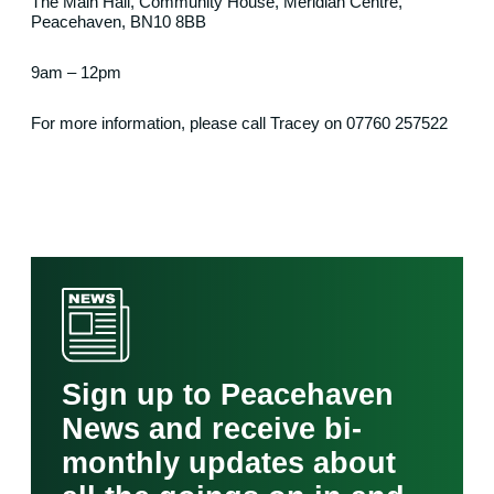
The Main Hall, Community House, Meridian Centre,
Peacehaven, BN10 8BB
9am – 12pm
For more information, please call Tracey on 07760 257522
Sign up to Peacehaven
News and receive bi-
monthly updates about