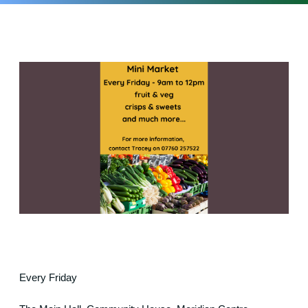
Every Friday