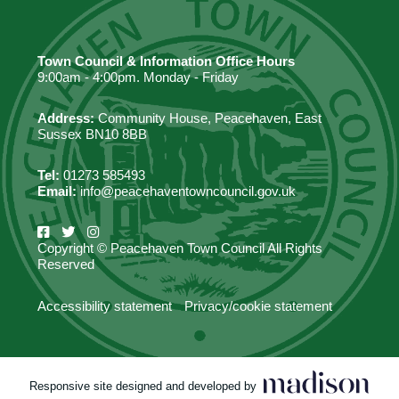
Town Council & Information Office Hours
9:00am - 4:00pm. Monday - Friday
Address:
Community House, Peacehaven, East
Sussex BN10 8BB
Tel:
01273 585493
Email:
info@peacehaventowncouncil.gov.uk
Copyright © Peacehaven Town Council All Rights
Reserved
Accessibility statement
Privacy/cookie statement
Responsive site designed and developed by