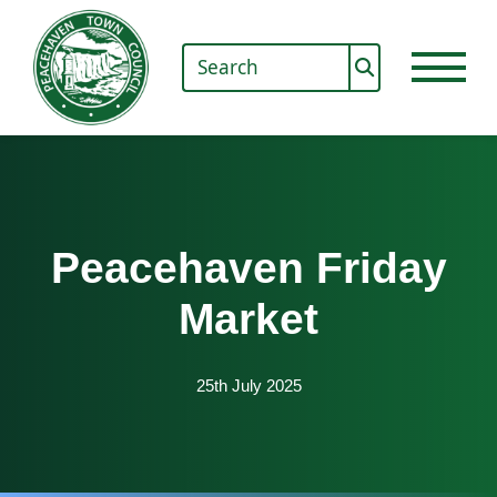
Peacehaven Friday
Market
25th July 2025