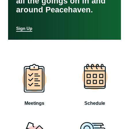
all the goings on in and
around Peacehaven.
Sign Up
Meetings
Schedule