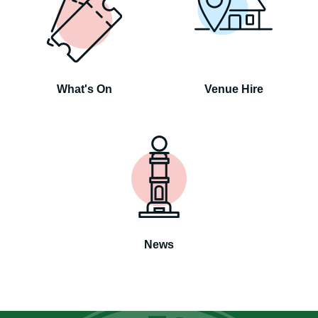
What's On
Venue Hire
News