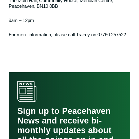
The Main Hall, Community House, Meridian Centre,
Peacehaven, BN10 8BB
9am – 12pm
For more information, please call Tracey on 07760 257522
Sign up to Peacehaven
News and receive bi-
monthly updates about