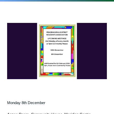
Monday 8th December