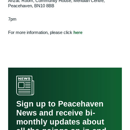
Anzac Room, Community House, Meridian Centre,
Peacehaven, BN10 8BB
7pm
For more information, please click
here
Sign up to Peacehaven
News and receive bi-
monthly updates about