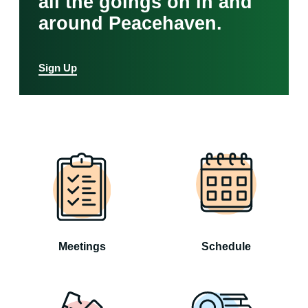
all the goings on in and
around Peacehaven.
Sign Up
Meetings
Schedule