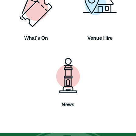
What's On
Venue Hire
News