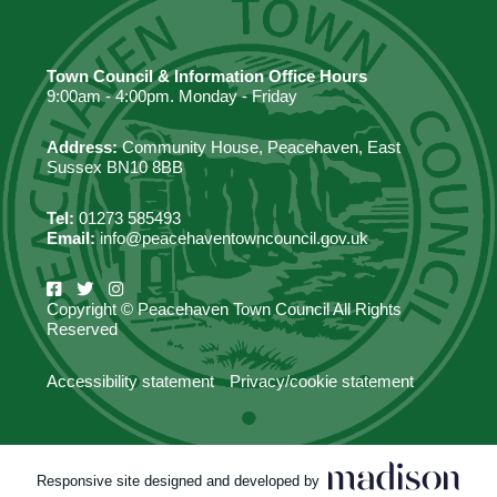
Town Council & Information Office Hours
9:00am - 4:00pm. Monday - Friday
Address:
Community House, Peacehaven, East
Sussex BN10 8BB
Tel:
01273 585493
Email:
info@peacehaventowncouncil.gov.uk
Copyright © Peacehaven Town Council All Rights
Reserved
Accessibility statement
Privacy/cookie statement
Responsive site designed and developed by