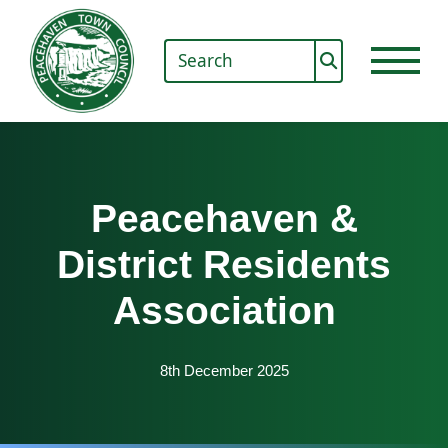
Peacehaven &
District Residents
Association
8th December 2025