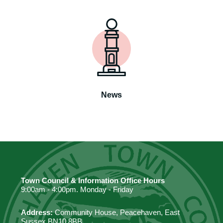
News
Town Council & Information Office Hours
9:00am - 4:00pm. Monday - Friday
Address:
Community House, Peacehaven, East
Sussex BN10 8BB