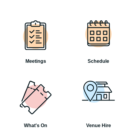
Meetings
Schedule
What's On
Venue Hire