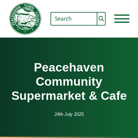
Peacehaven
Community
Supermarket & Cafe
24th July 2025