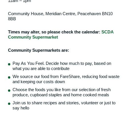
11am – 1pm
Community House, Meridian Centre, Peacehaven BN10
8BB
Times may alter, so please check the calendar:
SCDA
Community Supermarket
Community Supermarkets are:
Pay As You Feel. Decide how much to pay, based on
what you are able to contribute
We source our food from FareShare, reducing food waste
and keeping our costs down
Choose the foods you like from our selection of fresh
produce, cupboard staples and home cooked meals
Join us to share recipes and stories, volunteer or just to
say hello