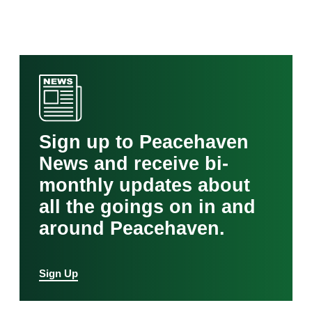
Sign up to Peacehaven
News and receive bi-
monthly updates about
all the goings on in and
around Peacehaven.
Sign Up