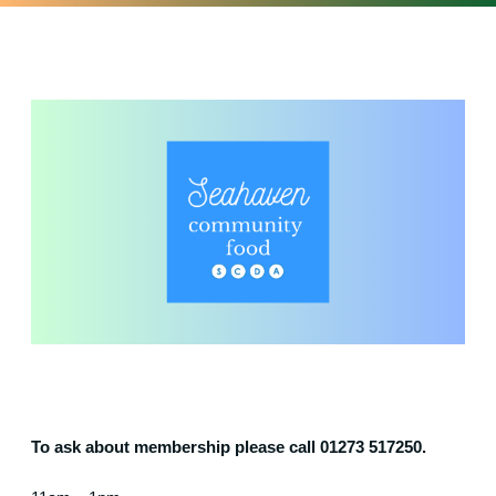
To ask about membership please call 01273 517250.