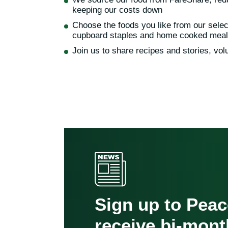
keeping our costs down
Choose the foods you like from our selec
cupboard staples and home cooked mea
Join us to share recipes and stories, volu
Sign up to Pea
receive bi-mont