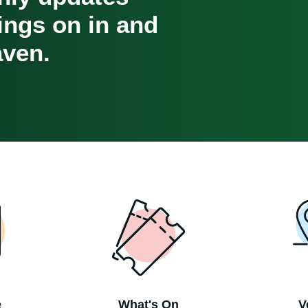
oings on in and
ven.
e
What's On
V