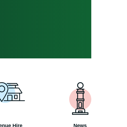
enue Hire
News