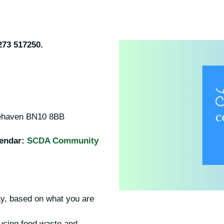
273 517250.
cehaven BN10 8BB
lendar:
SCDA Community
y, based on what you are
ucing food waste and