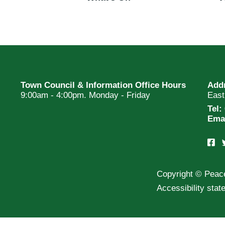
Town Council & Information Office Hours
Add
9:00am - 4:00pm. Monday - Friday
Eas
Tel:
Ema
Copyright © Peac
Accessibility sta