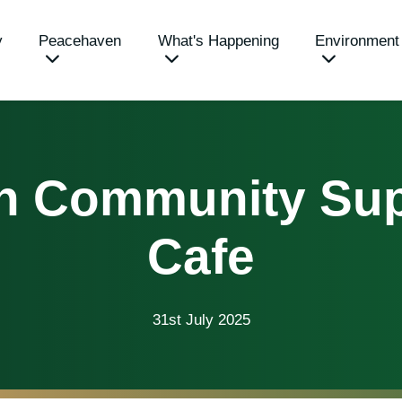
y
Peacehaven
What's Happening
Environment
n Community Sup
Cafe
31st July 2025