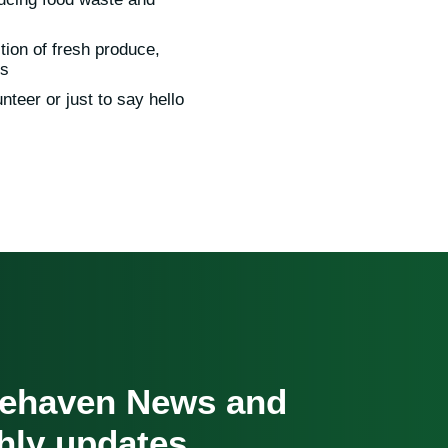
tion of fresh produce,
ls
nteer or just to say hello
cehaven News and
hly updates