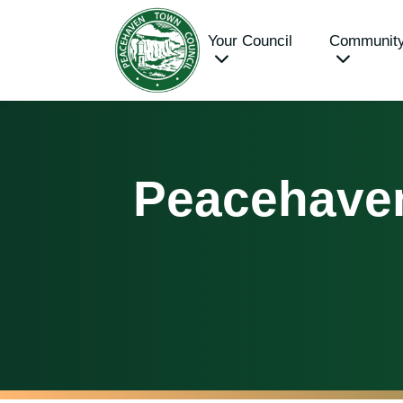
Your Council
Communit
Peacehave