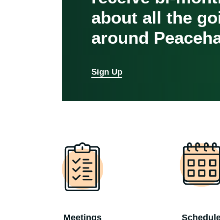
about all the g
around Peaceha
Sign Up
Meetings
Schedul