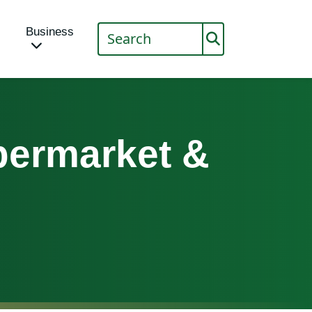
Business
ermarket &