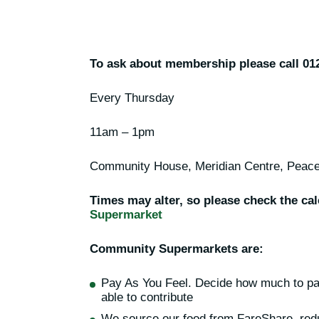
To ask about membership please call 01
Every Thursday
11am – 1pm
Community House, Meridian Centre, Pea
Times may alter, so please check the ca
Supermarket
Community Supermarkets are:
Pay As You Feel. Decide how much to pa
able to contribute
We source our food from FareShare, red