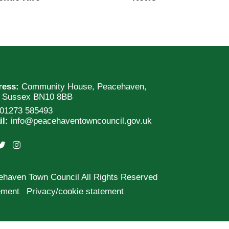
ress:
Community House, Peacehaven,
t Sussex BN10 8BB
01273 585493
il:
info@peacehaventowncouncil.gov.uk
ehaven Town Council All Rights Reserved
tement
Privacy/cookie statement