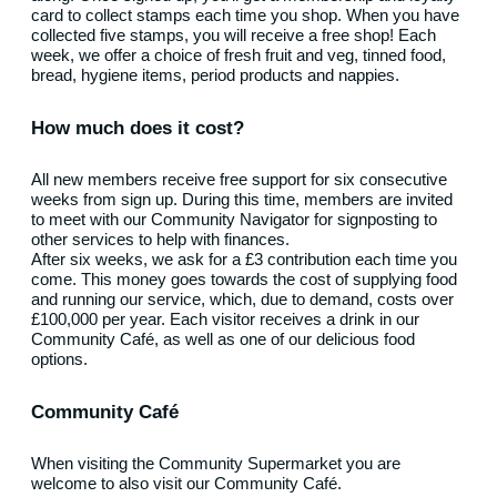
card to collect stamps each time you shop. When you have
collected five stamps, you will receive a free shop! Each
week, we offer a choice of fresh fruit and veg, tinned food,
bread, hygiene items, period products and nappies.
How much does it cost?
All new members receive free support for six consecutive
weeks from sign up. During this time, members are invited
to meet with our Community Navigator for signposting to
other services to help with finances.
After six weeks, we ask for a £3 contribution each time you
come. This money goes towards the cost of supplying food
and running our service, which, due to demand, costs over
£100,000 per year. Each visitor receives a drink in our
Community Café, as well as one of our delicious food
options.
Community Café
When visiting the Community Supermarket you are
welcome to also visit our Community Café.