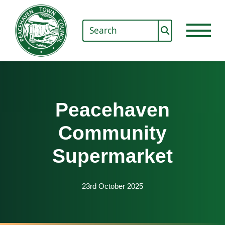
Peacehaven
Community
Supermarket
23rd October 2025