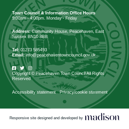
Town Council & Information Office Hours
9:00am - 4:00pm. Monday - Friday
Address:
Community House, Peacehaven, East
Sussex BN10 8BB
Tel:
01273 585493
Email:
info@peacehaventowncouncil.gov.uk
Copyright © Peacehaven Town Council All Rights
Reserved
Accessibility statement
Privacy/cookie statement
Responsive site designed and developed by