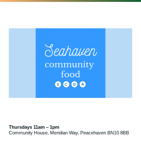
Thursdays 11am – 1pm
Community House, Meridian Way, Peacehaven BN10 8BB