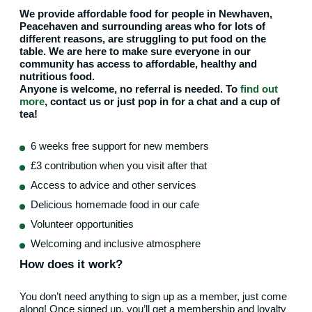
We provide affordable food for people in Newhaven,
Peacehaven and surrounding areas who for lots of
different reasons, are struggling to put food on the
table. We are here to make sure everyone in our
community has access to affordable, healthy and
nutritious food.
Anyone is welcome, no referral is needed. To
find out
more
, contact us or just pop in for a chat and a cup of
tea!
6 weeks free support for new members
£3 contribution when you visit after that
Access to advice and other services
Delicious homemade food in our cafe
Volunteer opportunities
Welcoming and inclusive atmosphere
How does it work?
You don’t need anything to sign up as a member, just come
along! Once signed up, you’ll get a membership and loyalty