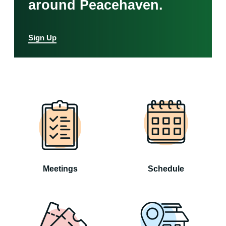
around Peacehaven.
Sign Up
Meetings
Schedule