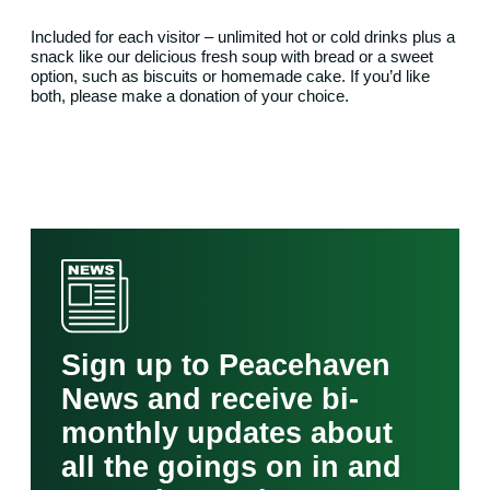
Included for each visitor – unlimited hot or cold drinks plus a
snack like our delicious fresh soup with bread or a sweet
option, such as biscuits or homemade cake. If you’d like
both, please make a donation of your choice.
Sign up to Peacehaven
News and receive bi-
monthly updates about
all the goings on in and