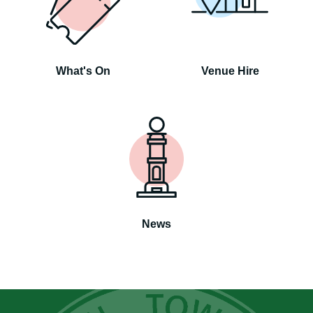
What's On
Venue Hire
News