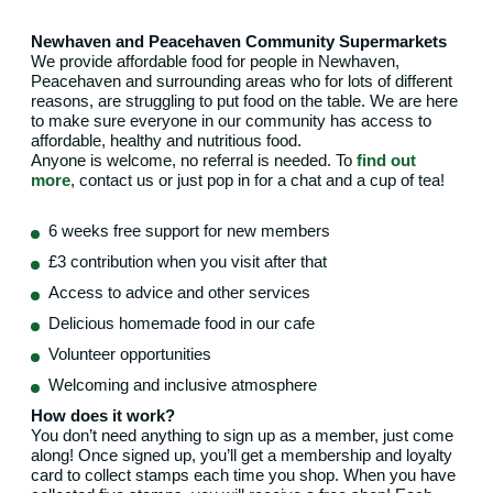
Newhaven and Peacehaven Community Supermarkets
We provide affordable food for people in Newhaven,
Peacehaven and surrounding areas who for lots of different
reasons, are struggling to put food on the table. We are here
to make sure everyone in our community has access to
affordable, healthy and nutritious food.
Anyone is welcome, no referral is needed. To
find out
more
, contact us or just pop in for a chat and a cup of tea!
6 weeks free support for new members
£3 contribution when you visit after that
Access to advice and other services
Delicious homemade food in our cafe
Volunteer opportunities
Welcoming and inclusive atmosphere
How does it work?
You don’t need anything to sign up as a member, just come
along! Once signed up, you’ll get a membership and loyalty
card to collect stamps each time you shop. When you have