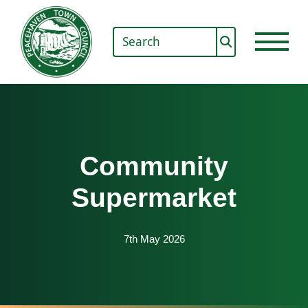
Community
Supermarket
7th May 2026