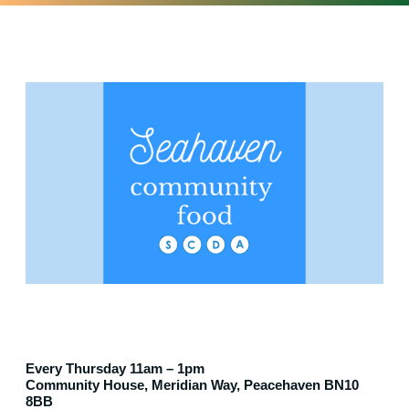
Every Thursday 11am – 1pm
Community House, Meridian Way, Peacehaven BN10
8BB