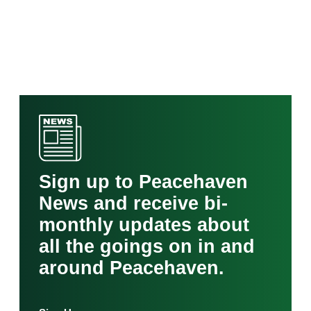
Sign up to Peacehaven
News and receive bi-
monthly updates about
all the goings on in and
around Peacehaven.