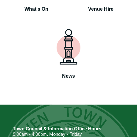
What's On
Venue Hire
News
Town Council & Information Office Hours
9:00am - 4:00pm. Monday - Friday