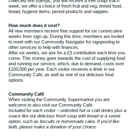
collected five stamps, you will receive a free shop! Each
week, we offer a choice of fresh fruit and veg, tinned food,
bread, hygiene items, period products and nappies.
How much does it cost?
All new members receive free support for six consecutive
weeks from sign up. During this time, members are invited
to meet with our Community Navigator for signposting to
other services to help with finances.
After six weeks, we ask for a £3 contribution each time you
come. This money goes towards the cost of supplying food
and running our service, which, due to demand, costs over
£100,000 per year. Each visitor receives a drink in our
Community Café, as well as one of our delicious food
options.
Community Café
When visiting the Community Supermarket you are
welcome to also visit our Community Café.
Included for each visitor – unlimited hot or cold drinks plus a
snack like our delicious fresh soup with bread or a sweet
option, such as biscuits or homemade cake. If you’d like
both, please make a donation of your choice.