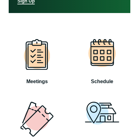
Sign Up
Meetings
Schedule