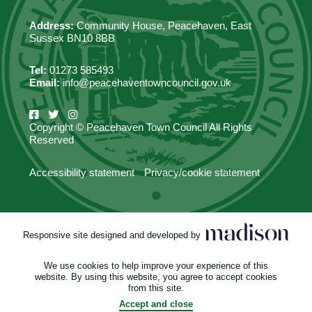
Address:
Community House, Peacehaven, East
Sussex BN10 8BB
Tel:
01273 585493
Email:
info@peacehaventowncouncil.gov.uk
Copyright © Peacehaven Town Council All Rights
Reserved
Accessibility statement
Privacy/cookie statement
Responsive site designed and developed by
We use cookies to help improve your experience of this
website. By using this website, you agree to accept cookies
from this site.
Accept and close