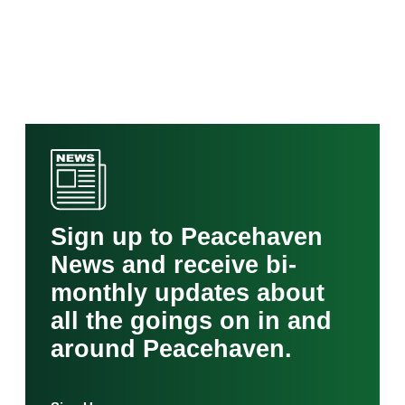
Sign up to Peacehaven
News and receive bi-
monthly updates about
all the goings on in and
around Peacehaven.