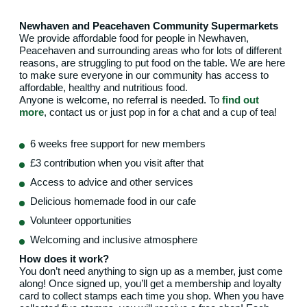
Newhaven and Peacehaven Community Supermarkets
We provide affordable food for people in Newhaven,
Peacehaven and surrounding areas who for lots of different
reasons, are struggling to put food on the table. We are here
to make sure everyone in our community has access to
affordable, healthy and nutritious food.
Anyone is welcome, no referral is needed. To
find out
more
, contact us or just pop in for a chat and a cup of tea!
6 weeks free support for new members
£3 contribution when you visit after that
Access to advice and other services
Delicious homemade food in our cafe
Volunteer opportunities
Welcoming and inclusive atmosphere
How does it work?
You don’t need anything to sign up as a member, just come
along! Once signed up, you’ll get a membership and loyalty
card to collect stamps each time you shop. When you have