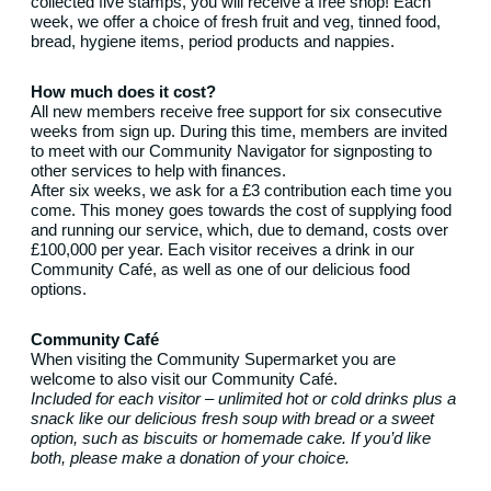
collected five stamps, you will receive a free shop! Each
week, we offer a choice of fresh fruit and veg, tinned food,
bread, hygiene items, period products and nappies.
How much does it cost?
All new members receive free support for six consecutive
weeks from sign up. During this time, members are invited
to meet with our Community Navigator for signposting to
other services to help with finances.
After six weeks, we ask for a £3 contribution each time you
come. This money goes towards the cost of supplying food
and running our service, which, due to demand, costs over
£100,000 per year. Each visitor receives a drink in our
Community Café, as well as one of our delicious food
options.
Community Café
When visiting the Community Supermarket you are
welcome to also visit our Community Café.
Included for each visitor – unlimited hot or cold drinks plus a
snack like our delicious fresh soup with bread or a sweet
option, such as biscuits or homemade cake. If you’d like
both, please make a donation of your choice.