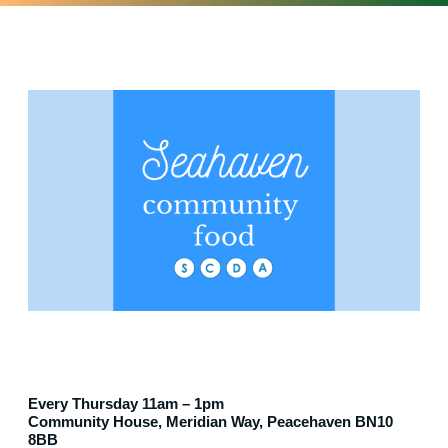
Every Thursday 11am – 1pm
Community House, Meridian Way, Peacehaven BN10
8BB