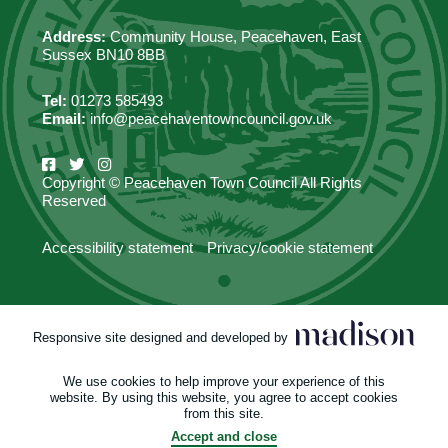
Address:
Community House, Peacehaven, East
Sussex BN10 8BB
Tel:
01273 585493
Email:
info@peacehaventowncouncil.gov.uk
Copyright © Peacehaven Town Council All Rights
Reserved
Accessibility statement
Privacy/cookie statement
Responsive site designed and developed by
We use cookies to help improve your experience of this
website. By using this website, you agree to accept cookies
from this site.
Accept and close