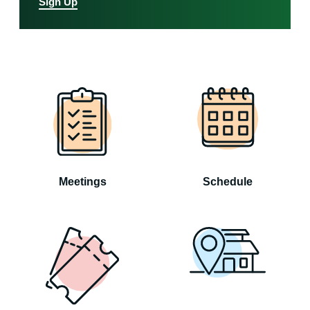
Sign Up
Meetings
Schedule