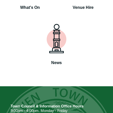
What's On
Venue Hire
News
Town Council & Information Office Hours
9:00am - 4:00pm. Monday - Friday