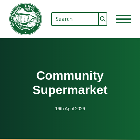
Community
Supermarket
16th April 2026