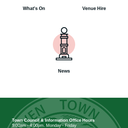
What's On
Venue Hire
News
Town Council & Information Office Hours
9:00am - 4:00pm. Monday - Friday