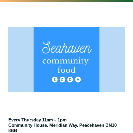
Every Thursday 11am – 1pm
Community House, Meridian Way, Peacehaven BN10
8BB