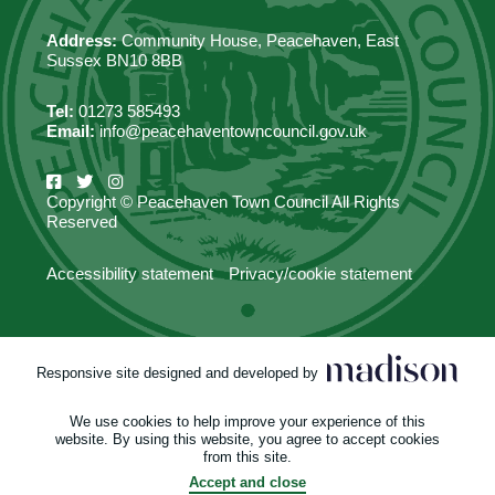
Address:
Community House, Peacehaven, East
Sussex BN10 8BB
Tel:
01273 585493
Email:
info@peacehaventowncouncil.gov.uk
Copyright © Peacehaven Town Council All Rights
Reserved
Accessibility statement
Privacy/cookie statement
Responsive site designed and developed by
We use cookies to help improve your experience of this
website. By using this website, you agree to accept cookies
from this site.
Accept and close