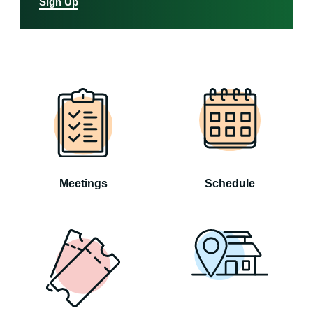
Sign Up
Meetings
Schedule