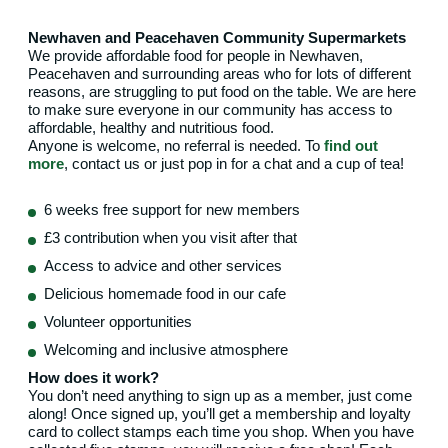
Newhaven and Peacehaven Community Supermarkets
We provide affordable food for people in Newhaven,
Peacehaven and surrounding areas who for lots of different
reasons, are struggling to put food on the table. We are here
to make sure everyone in our community has access to
affordable, healthy and nutritious food.
Anyone is welcome, no referral is needed. To
find out
more
, contact us or just pop in for a chat and a cup of tea!
6 weeks free support for new members
£3 contribution when you visit after that
Access to advice and other services
Delicious homemade food in our cafe
Volunteer opportunities
Welcoming and inclusive atmosphere
How does it work?
You don’t need anything to sign up as a member, just come
along! Once signed up, you’ll get a membership and loyalty
card to collect stamps each time you shop. When you have