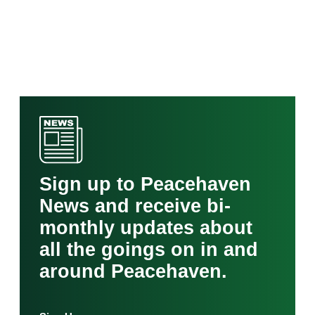
Sign up to Peacehaven
News and receive bi-
monthly updates about
all the goings on in and
around Peacehaven.