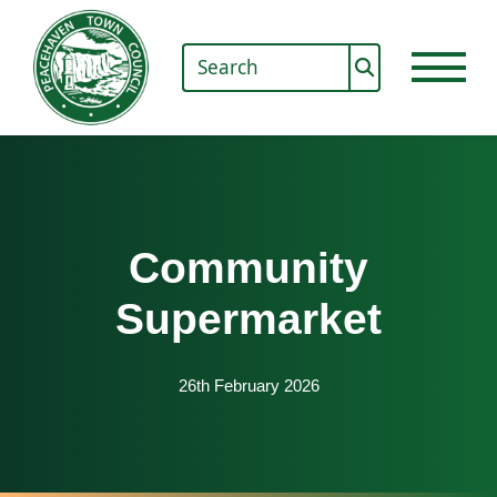
Community
Supermarket
26th February 2026