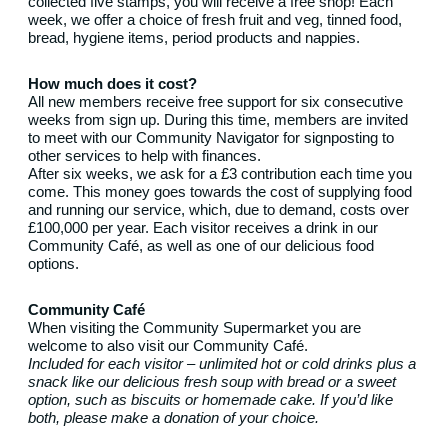
collected five stamps, you will receive a free shop! Each
week, we offer a choice of fresh fruit and veg, tinned food,
bread, hygiene items, period products and nappies.
How much does it cost?
All new members receive free support for six consecutive
weeks from sign up. During this time, members are invited
to meet with our Community Navigator for signposting to
other services to help with finances.
After six weeks, we ask for a £3 contribution each time you
come. This money goes towards the cost of supplying food
and running our service, which, due to demand, costs over
£100,000 per year. Each visitor receives a drink in our
Community Café, as well as one of our delicious food
options.
Community Café
When visiting the Community Supermarket you are
welcome to also visit our Community Café.
Included for each visitor – unlimited hot or cold drinks plus a
snack like our delicious fresh soup with bread or a sweet
option, such as biscuits or homemade cake. If you’d like
both, please make a donation of your choice.