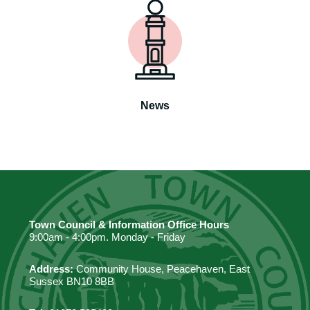
News
Town Council & Information Office Hours
9:00am - 4:00pm. Monday - Friday
Address:
Community House, Peacehaven, East
Sussex BN10 8BB