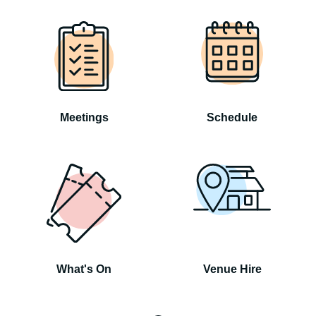
Meetings
Schedule
What's On
Venue Hire