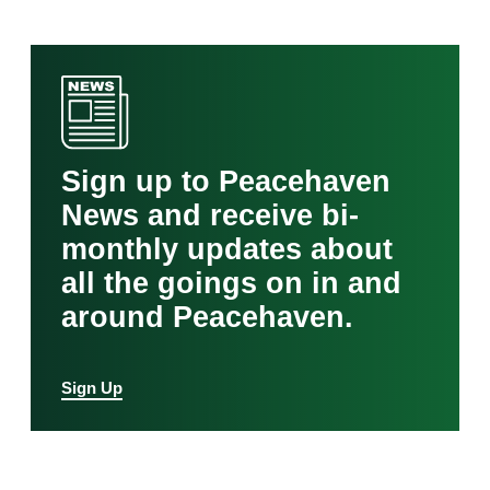
Sign up to Peacehaven
News and receive bi-
monthly updates about
all the goings on in and
around Peacehaven.
Sign Up