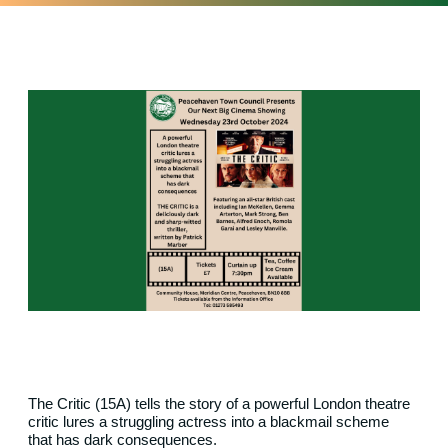
The Critic (15A) tells the story of a
powerful
London theatre
critic lures a struggling actress into a blackmail
scheme
that
has dark consequences.