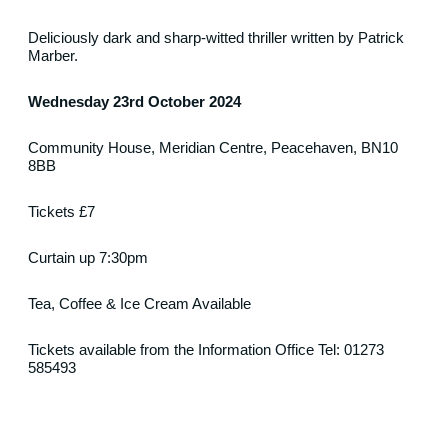
Deliciously dark
and sharp-witted thriller
written by Patrick
Marber.
Wednesday 23rd October 2024
Community House, Meridian Centre, Peacehaven, BN10
8BB
Tickets £7
Curtain up 7:30pm
Tea, Coffee & Ice Cream Available
Tickets available from the Information Office Tel: 01273
585493