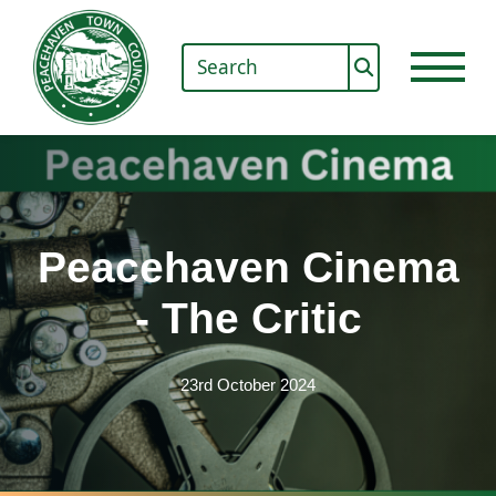
Peacehaven Cinema
- The Critic
23rd October 2024