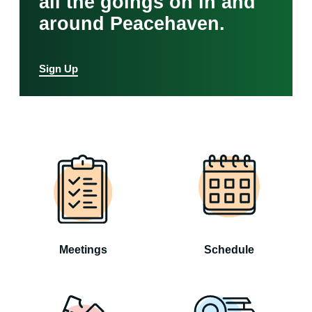
all the goings on in and
around Peacehaven.
Sign Up
Meetings
Schedule