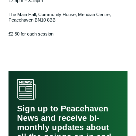
1.45pm – 3.15pm
The Main Hall, Community House, Meridian Centre,
Peacehaven BN10 8BB
£2.50 for each session
Sign up to Peacehaven
News and receive bi-
monthly updates about