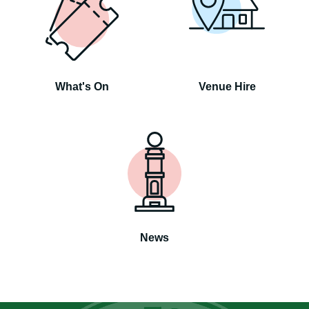
What's On
Venue Hire
News