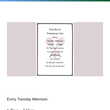
Every Tuesday Afternoon