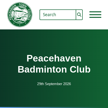
Peacehaven
Badminton Club
29th September 2026