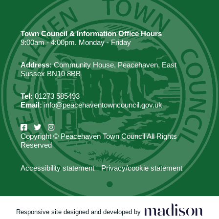
Town Council & Information Office Hours
9:00am - 4:00pm. Monday - Friday
Address:
Community House, Peacehaven, East
Sussex BN10 8BB
Tel:
01273 585493
Email:
info@peacehaventowncouncil.gov.uk
Copyright © Peacehaven Town Council All Rights
Reserved
Accessibility statement
Privacy/cookie statement
Responsive site designed and developed by