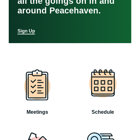
all the goings on in and
around Peacehaven.
Sign Up
Meetings
Schedule