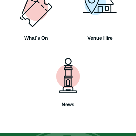
What's On
Venue Hire
News