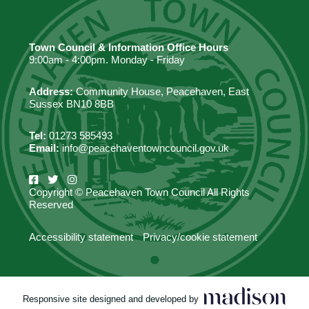
Town Council & Information Office Hours
9:00am - 4:00pm. Monday - Friday
Address:
Community House, Peacehaven, East
Sussex BN10 8BB
Tel:
01273 585493
Email:
info@peacehaventowncouncil.gov.uk
Copyright © Peacehaven Town Council All Rights
Reserved
Accessibility statement
Privacy/cookie statement
Responsive site designed and developed by