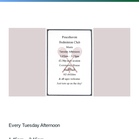
Every Tuesday Afternoon