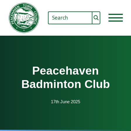
Peacehaven
Badminton Club
17th June 2025