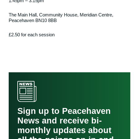
1.45pm – 3.15pm
The Main Hall, Community House, Meridian Centre,
Peacehaven BN10 8BB
£2.50 for each session
Sign up to Peacehaven
News and receive bi-
monthly updates about