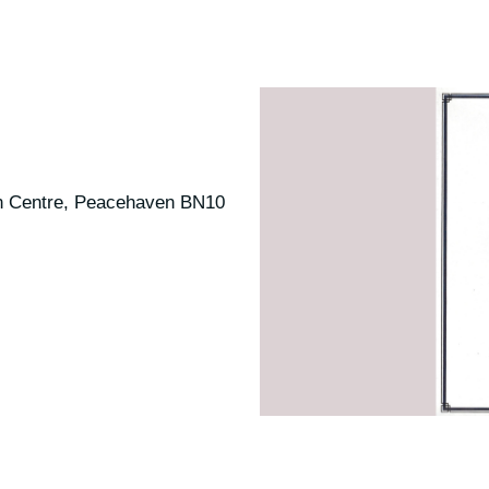
n Centre, Peacehaven BN10