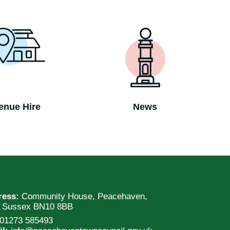
enue Hire
News
ress:
Community House, Peacehaven,
t Sussex BN10 8BB
01273 585493