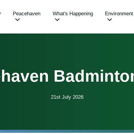
y
Peacehaven
What's Happening
Environment
haven Badminto
21st July 2026