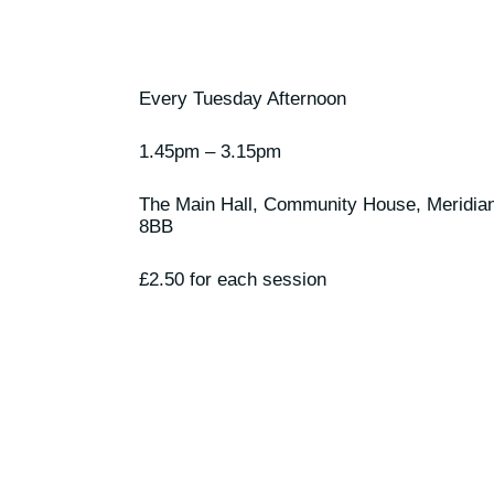
Every Tuesday Afternoon
1.45pm – 3.15pm
The Main Hall, Community House, Meridia
8BB
£2.50 for each session