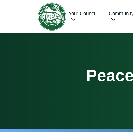
Your Council
Communit
Peace