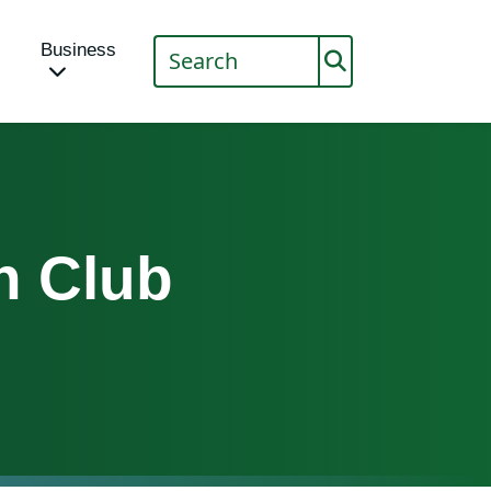
Business
n Club