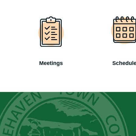
Meetings
Schedul