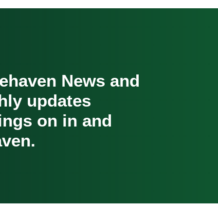
cehaven News and
hly updates
oings on in and
ven.