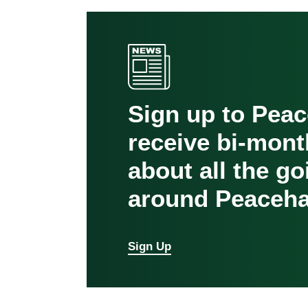
Sign up to Pea
receive bi-mont
about all the g
around Peaceha
Sign Up