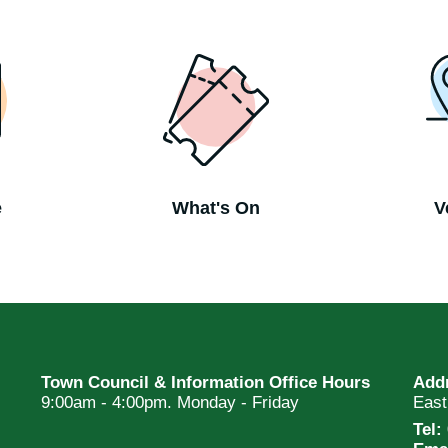
e
What's On
V
Town Council & Information Office Hours
Add
9:00am - 4:00pm. Monday - Friday
Eas
Tel: