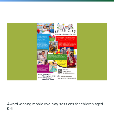
Award winning mobile role play sessions for children aged
0-6.