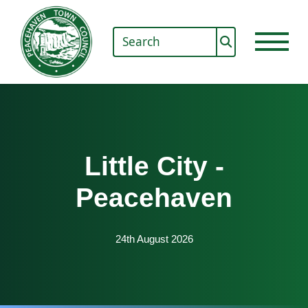
Little City -
Peacehaven
24th August 2026