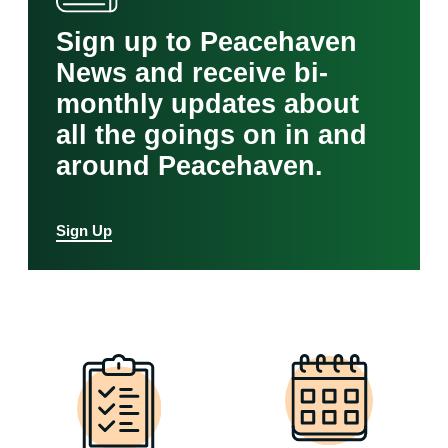
Sign up to Peacehaven
News and receive bi-
monthly updates about
all the goings on in and
around Peacehaven.
Sign Up