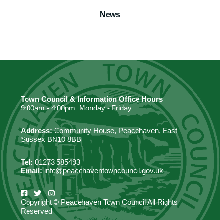
News
Town Council & Information Office Hours
9:00am - 4:00pm. Monday - Friday
Address:
Community House, Peacehaven, East
Sussex BN10 8BB
Tel:
01273 585493
Email:
info@peacehaventowncouncil.gov.uk
Copyright © Peacehaven Town Council All Rights
Reserved