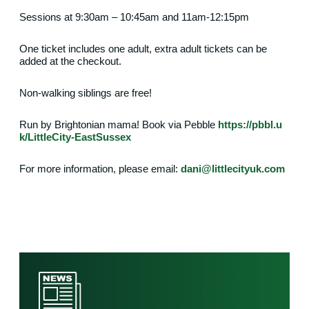
Sessions at 9:30am – 10:45am and 11am-12:15pm
One ticket includes one adult, extra adult tickets can be
added at the checkout.
Non-walking siblings are free!
Run by Brightonian mama! Book via Pebble
https://pbbl.u
k/LittleCity-EastSussex
For more information, please email:
dani@littlecityuk.com