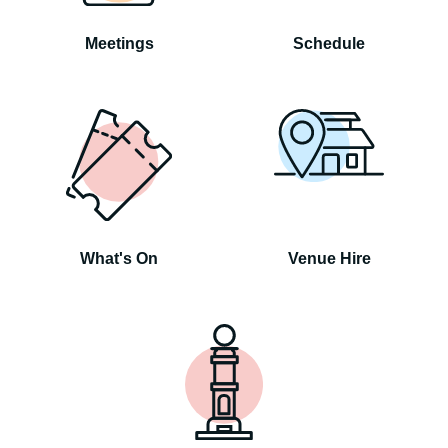
Meetings
Schedule
What's On
Venue Hire