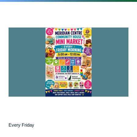
Every Friday