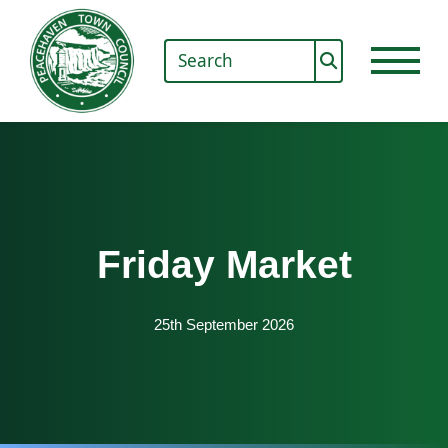
Friday Market
25th September 2026