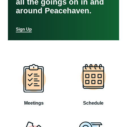
all the goings on in and
around Peacehaven.
Sign Up
Meetings
Schedule