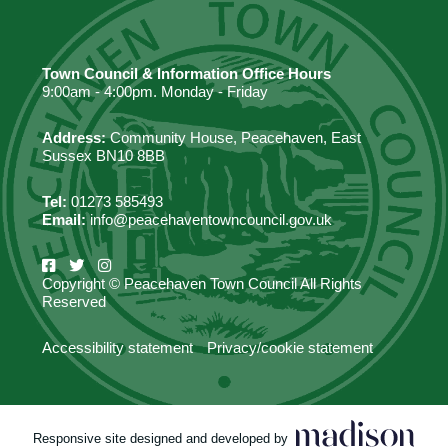
Town Council & Information Office Hours
9:00am - 4:00pm. Monday - Friday
Address:
Community House, Peacehaven, East
Sussex BN10 8BB
Tel:
01273 585493
Email:
info@peacehaventowncouncil.gov.uk
Copyright © Peacehaven Town Council All Rights
Reserved
Accessibility statement
Privacy/cookie statement
Responsive site designed and developed by