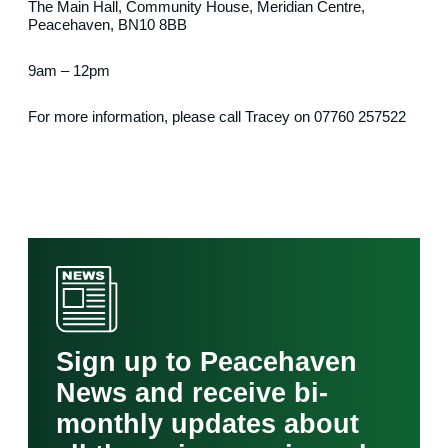
The Main Hall, Community House, Meridian Centre,
Peacehaven, BN10 8BB
9am – 12pm
For more information, please call Tracey on 07760 257522
Sign up to Peacehaven
News and receive bi-
monthly updates about