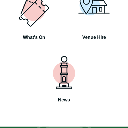
What's On
Venue Hire
News