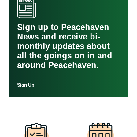
Sign up to Peacehaven
News and receive bi-
monthly updates about
all the goings on in and
around Peacehaven.
Sign Up