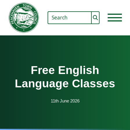
Free English
Language Classes
11th June 2026