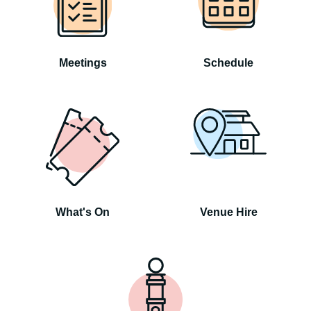
Meetings
Schedule
What's On
Venue Hire