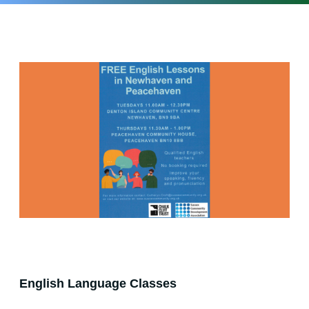
English Language Classes