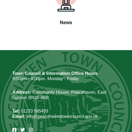
News
Town Council & Information Office Hours
9:00am - 4:00pm. Monday - Friday
Address:
Community House, Peacehaven, East
Sussex BN10 8BB
Tel:
01273 585493
Email:
info@peacehaventowncouncil.gov.uk