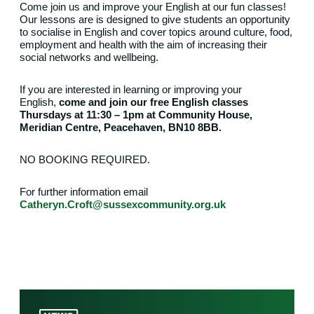
Come join us and improve your English at our fun classes!
Our lessons are is designed to give students an opportunity
to socialise in English and cover topics around culture, food,
employment and health with the aim of increasing their
social networks and wellbeing.
If you are interested in learning or improving your
English,
come and join our free English classes
Thursdays at 11:30 – 1pm at Community House,
Meridian Centre, Peacehaven, BN10 8BB.
NO BOOKING REQUIRED.
For further information email
Catheryn.Croft@sussexcommunity.org.uk