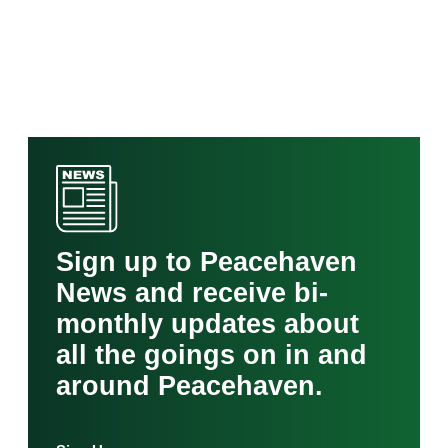
Sign up to Peacehaven
News and receive bi-
monthly updates about
all the goings on in and
around Peacehaven.