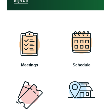
Sign Up
Meetings
Schedule