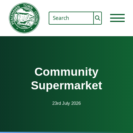
Community
Supermarket
23rd July 2026