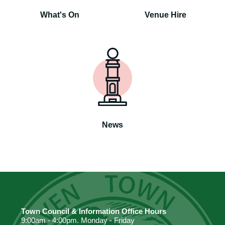
What's On
Venue Hire
News
Town Council & Information Office Hours
9:00am - 4:00pm. Monday - Friday