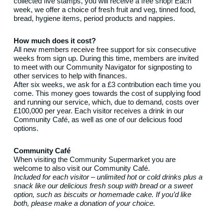
collected five stamps, you will receive a free shop! Each
week, we offer a choice of fresh fruit and veg, tinned food,
bread, hygiene items, period products and nappies.
How much does it cost?
All new members receive free support for six consecutive
weeks from sign up. During this time, members are invited
to meet with our Community Navigator for signposting to
other services to help with finances.
After six weeks, we ask for a £3 contribution each time you
come. This money goes towards the cost of supplying food
and running our service, which, due to demand, costs over
£100,000 per year. Each visitor receives a drink in our
Community Café, as well as one of our delicious food
options.
Community Café
When visiting the Community Supermarket you are
welcome to also visit our Community Café.
Included for each visitor – unlimited hot or cold drinks plus a
snack like our delicious fresh soup with bread or a sweet
option, such as biscuits or homemade cake. If you’d like
both, please make a donation of your choice.