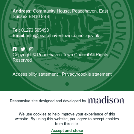
Address:
Community House, Peacehaven, East
Sussex BN10 8BB
Tel:
01273 585493
Email:
info@peacehaventowncouncil.gov.uk
Copyright © Peacehaven Town Council All Rights
Reserved
Accessibility statement
Privacy/cookie statement
Responsive site designed and developed by
We use cookies to help improve your experience of this
website. By using this website, you agree to accept cookies
from this site.
Accept and close