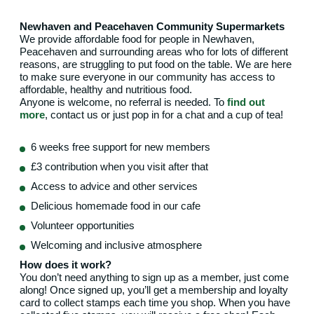
Newhaven and Peacehaven Community Supermarkets
We provide affordable food for people in Newhaven,
Peacehaven and surrounding areas who for lots of different
reasons, are struggling to put food on the table. We are here
to make sure everyone in our community has access to
affordable, healthy and nutritious food.
Anyone is welcome, no referral is needed. To
find out
more
, contact us or just pop in for a chat and a cup of tea!
6 weeks free support for new members
£3 contribution when you visit after that
Access to advice and other services
Delicious homemade food in our cafe
Volunteer opportunities
Welcoming and inclusive atmosphere
How does it work?
You don’t need anything to sign up as a member, just come
along! Once signed up, you’ll get a membership and loyalty
card to collect stamps each time you shop. When you have