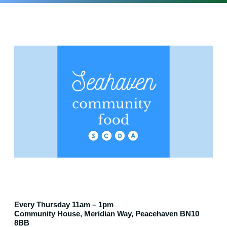
Every Thursday 11am – 1pm
Community House, Meridian Way, Peacehaven BN10
8BB