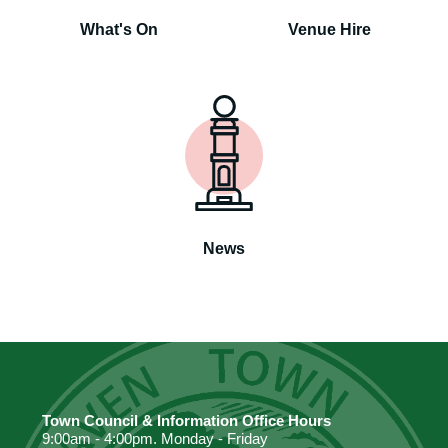
What's On
Venue Hire
News
Town Council & Information Office Hours
9:00am - 4:00pm. Monday - Friday