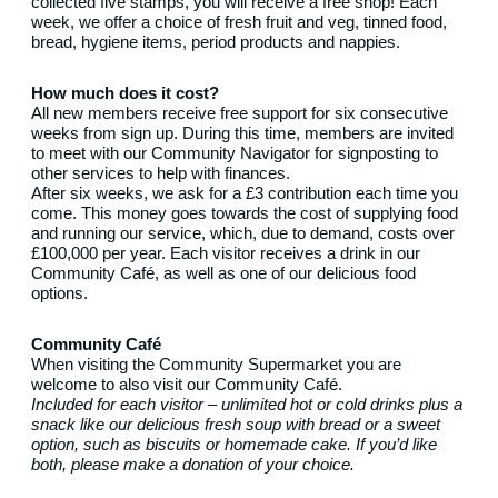
collected five stamps, you will receive a free shop! Each
week, we offer a choice of fresh fruit and veg, tinned food,
bread, hygiene items, period products and nappies.
How much does it cost?
All new members receive free support for six consecutive
weeks from sign up. During this time, members are invited
to meet with our Community Navigator for signposting to
other services to help with finances.
After six weeks, we ask for a £3 contribution each time you
come. This money goes towards the cost of supplying food
and running our service, which, due to demand, costs over
£100,000 per year. Each visitor receives a drink in our
Community Café, as well as one of our delicious food
options.
Community Café
When visiting the Community Supermarket you are
welcome to also visit our Community Café.
Included for each visitor – unlimited hot or cold drinks plus a
snack like our delicious fresh soup with bread or a sweet
option, such as biscuits or homemade cake. If you’d like
both, please make a donation of your choice.