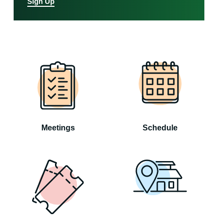
Sign Up
Meetings
Schedule