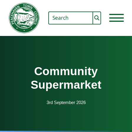
Community
Supermarket
3rd September 2026