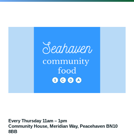
Every Thursday 11am – 1pm
Community House, Meridian Way, Peacehaven BN10
8BB