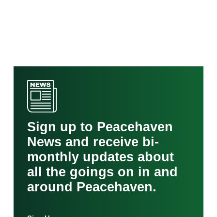
Sign up to Peacehaven
News and receive bi-
monthly updates about
all the goings on in and
around Peacehaven.