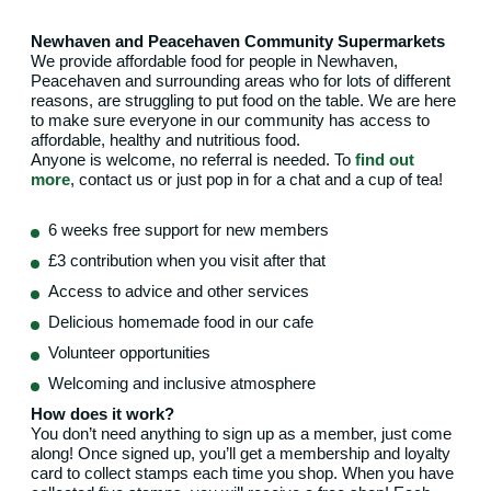
Newhaven and Peacehaven Community Supermarkets
We provide affordable food for people in Newhaven,
Peacehaven and surrounding areas who for lots of different
reasons, are struggling to put food on the table. We are here
to make sure everyone in our community has access to
affordable, healthy and nutritious food.
Anyone is welcome, no referral is needed. To
find out
more
, contact us or just pop in for a chat and a cup of tea!
6 weeks free support for new members
£3 contribution when you visit after that
Access to advice and other services
Delicious homemade food in our cafe
Volunteer opportunities
Welcoming and inclusive atmosphere
How does it work?
You don’t need anything to sign up as a member, just come
along! Once signed up, you’ll get a membership and loyalty
card to collect stamps each time you shop. When you have