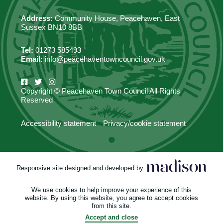
Address:
Community House, Peacehaven, East
Sussex BN10 8BB
Tel:
01273 585493
Email:
info@peacehaventowncouncil.gov.uk
Copyright © Peacehaven Town Council All Rights
Reserved
Accessibility statement
Privacy/cookie statement
Responsive site designed and developed by
We use cookies to help improve your experience of this
website. By using this website, you agree to accept cookies
from this site.
Accept and close