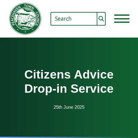
Citizens Advice
Drop-in Service
25th June 2025