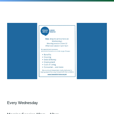
Every Wednesday