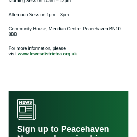
Morning Session 10am – 12pm
Afternoon Session 1pm – 3pm
Community House, Meridian Centre, Peacehaven BN10
8BB
For more information, please
visit
www.lewesdistrictca.org.uk
Sign up to Peacehaven