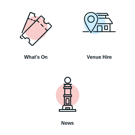
What's On
Venue Hire
News