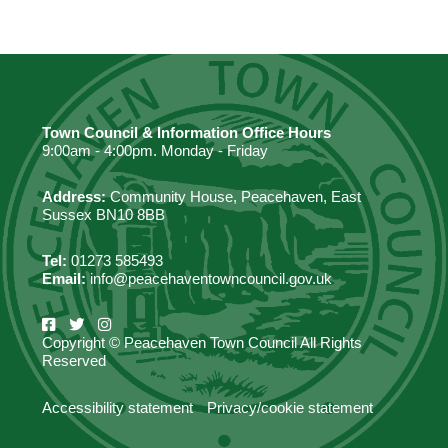
Town Council & Information Office Hours
9:00am - 4:00pm. Monday - Friday
Address:
Community House, Peacehaven, East
Sussex BN10 8BB
Tel:
01273 585493
Email:
info@peacehaventowncouncil.gov.uk
Copyright © Peacehaven Town Council All Rights
Reserved
Accessibility statement
Privacy/cookie statement