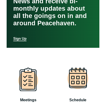
News and receive bi-
monthly updates about
all the goings on in and
around Peacehaven.
Sign Up
Meetings
Schedule