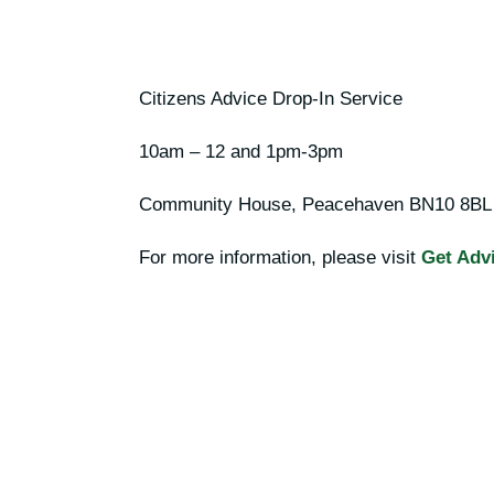
Citizens Advice Drop-In Service
10am – 12 and 1pm-3pm
Community House, Peacehaven
BN10 8BL
For more information, please visit
Get Advi