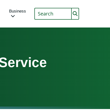
Business
 Service