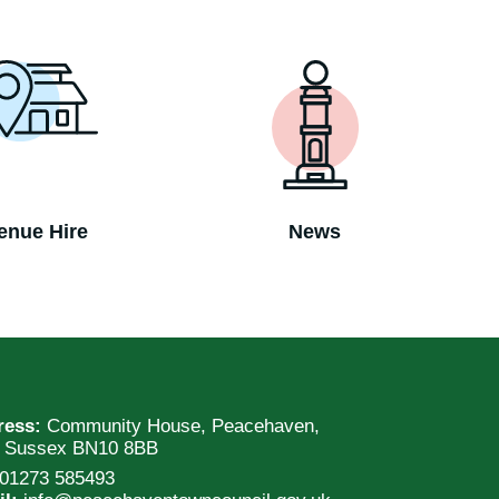
enue Hire
News
ress:
Community House, Peacehaven,
t Sussex BN10 8BB
01273 585493