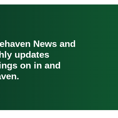
cehaven News and
hly updates
oings on in and
ven.