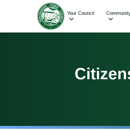
Your Council
Communit
Citizen