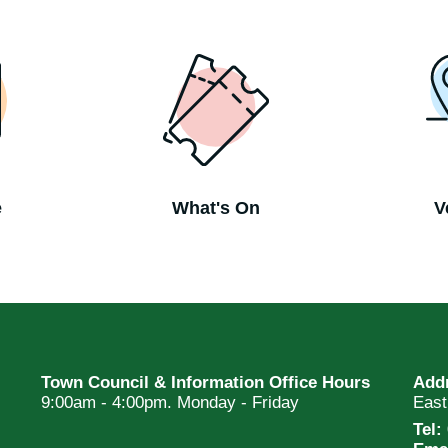
e
What's On
V
Town Council & Information Office Hours
Add
9:00am - 4:00pm. Monday - Friday
Eas
Tel: