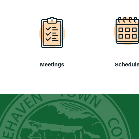
Meetings
Schedul