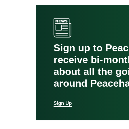
Sign up to Pea
receive bi-mont
about all the g
around Peaceha
Sign Up