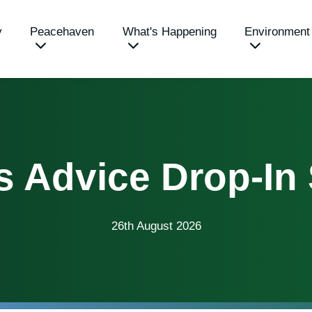
y
Peacehaven
What's Happening
Environment
s Advice Drop-In
26th August 2026