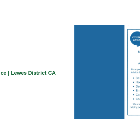
ce | Lewes District CA