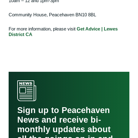
10am – 12 and 1pm-3pm
Community House, Peacehaven
BN10 8BL
For more information, please visit
Get Advice | Lewes
District CA
Sign up to Peacehaven
News and receive bi-
monthly updates about