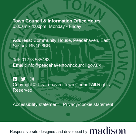
Town Council & Information Office Hours
9:00am - 4:00pm. Monday - Friday
Address:
Community House, Peacehaven, East
Sussex BN10 8BB
Tel:
01273 585493
Email:
info@peacehaventowncouncil.gov.uk
Copyright © Peacehaven Town Council All Rights
Reserved
Accessibility statement
Privacy/cookie statement
Responsive site designed and developed by