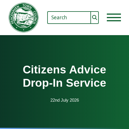
Citizens Advice
Drop-In Service
22nd July 2026