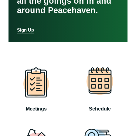
all the goings on in and
around Peacehaven.
Sign Up
Meetings
Schedule