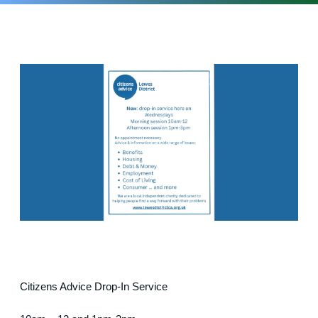
Citizens Advice Drop-In Service