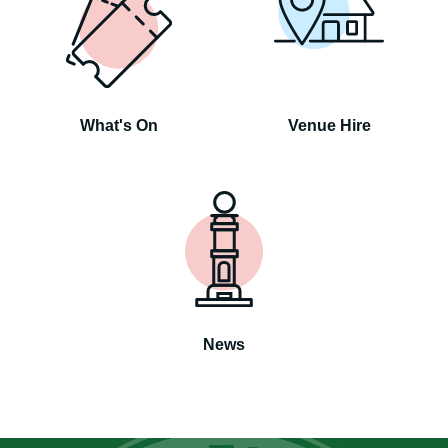
What's On
Venue Hire
News