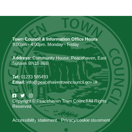
Town Council & Information Office Hours
9:00am - 4:00pm. Monday - Friday
Address:
Community House, Peacehaven, East
Sussex BN10 8BB
Tel:
01273 585493
Email:
info@peacehaventowncouncil.gov.uk
Copyright © Peacehaven Town Council All Rights
Reserved
Accessibility statement
Privacy/cookie statement