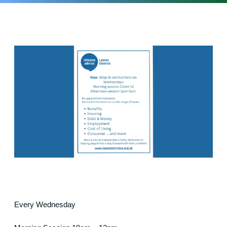
Every Wednesday