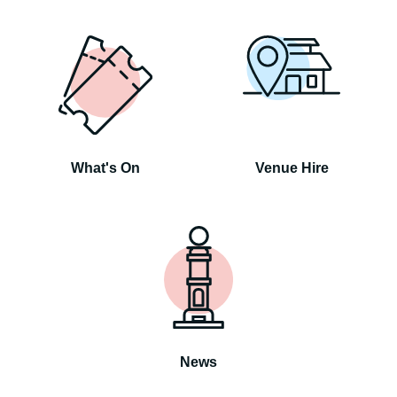
What's On
Venue Hire
News