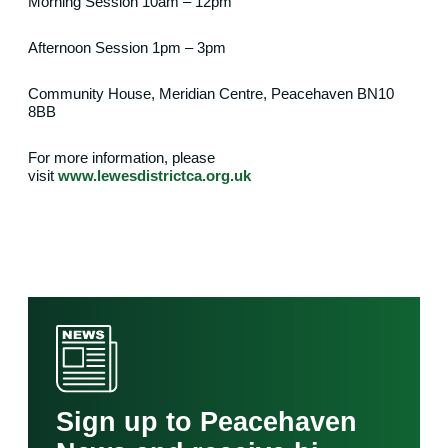
Morning Session 10am – 12pm
Afternoon Session 1pm – 3pm
Community House, Meridian Centre, Peacehaven BN10
8BB
For more information, please
visit
www.lewesdistrictca.org.uk
Sign up to Peacehaven