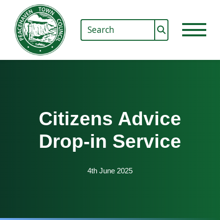
Citizens Advice
Drop-in Service
4th June 2025