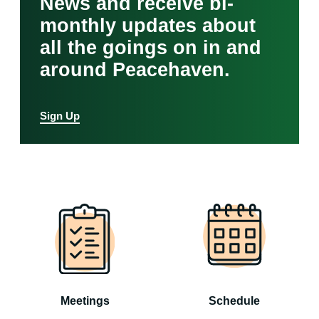
News and receive bi-
monthly updates about
all the goings on in and
around Peacehaven.
Sign Up
Meetings
Schedule