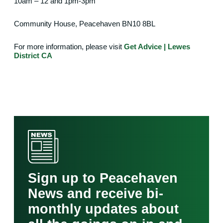
10am – 12 and 1pm-3pm
Community House, Peacehaven
BN10 8BL
For more information, please visit
Get Advice | Lewes
District CA
Sign up to Peacehaven
News and receive bi-
monthly updates about