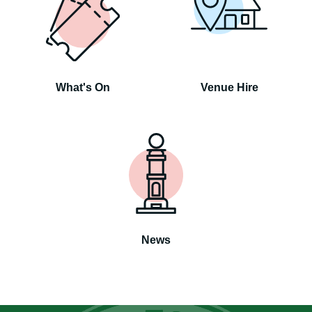
What's On
Venue Hire
News