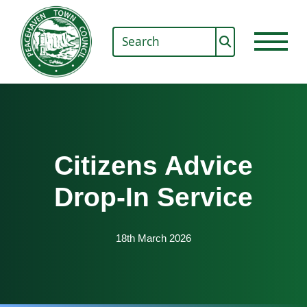
Citizens Advice
Drop-In Service
18th March 2026