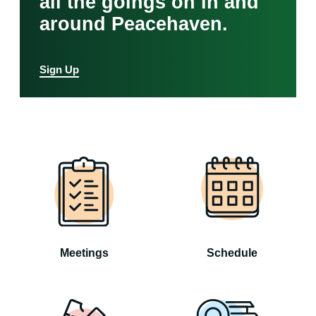
all the goings on in and
around Peacehaven.
Sign Up
Meetings
Schedule