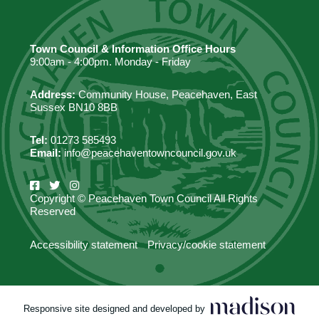
Town Council & Information Office Hours
9:00am - 4:00pm. Monday - Friday
Address:
Community House, Peacehaven, East
Sussex BN10 8BB
Tel:
01273 585493
Email:
info@peacehaventowncouncil.gov.uk
Copyright © Peacehaven Town Council All Rights
Reserved
Accessibility statement
Privacy/cookie statement
Responsive site designed and developed by