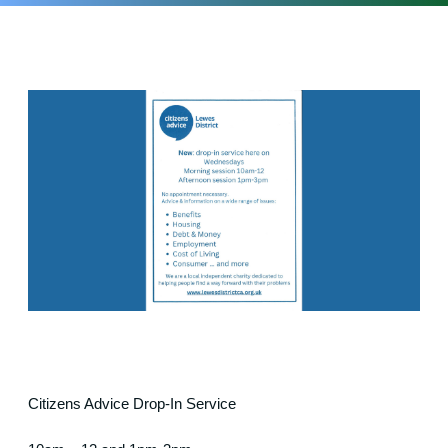
Citizens Advice Drop-In Service