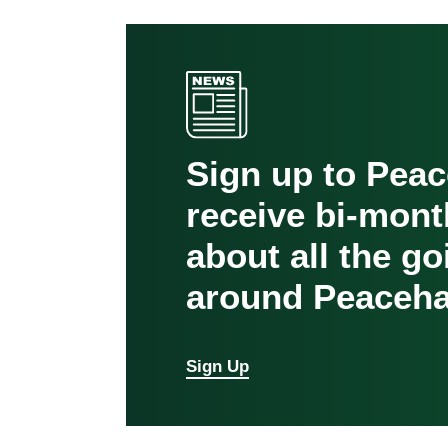
Sign up to Pea
receive bi-mont
about all the g
around Peaceha
Sign Up