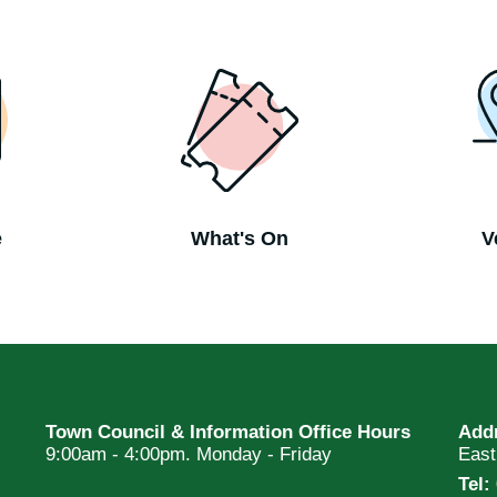
e
What's On
V
Town Council & Information Office Hours
Add
9:00am - 4:00pm. Monday - Friday
Eas
Tel: