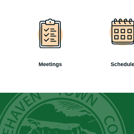
Meetings
Schedul