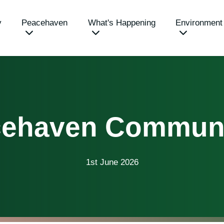
y
Peacehaven
What's Happening
Environment
acehaven Communi
1st June 2026