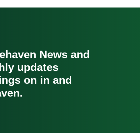
cehaven News and
hly updates
oings on in and
ven.