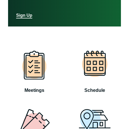
Sign Up
Meetings
Schedule