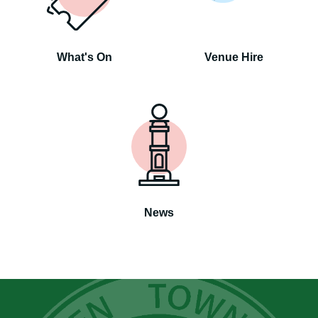
What's On
Venue Hire
News