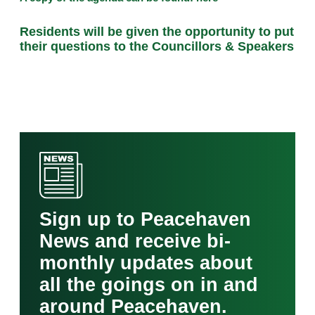
Residents will be given the opportunity to put
their questions to the Councillors & Speakers
Sign up to Peacehaven
News and receive bi-
monthly updates about
all the goings on in and
around Peacehaven.