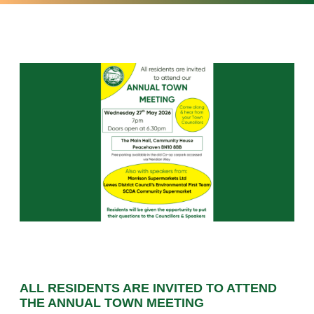
ALL RESIDENTS ARE INVITED TO ATTEND
THE ANNUAL TOWN MEETING