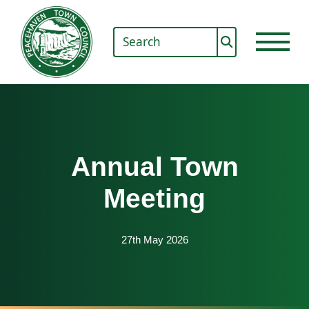
Annual Town
Meeting
27th May 2026