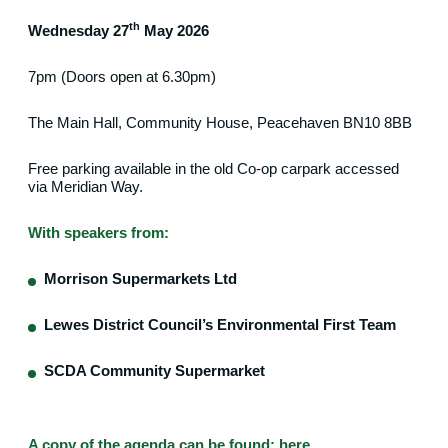
th
Wednesday 27
May 2026
7pm (Doors open at 6.30pm)
The Main Hall, Community House, Peacehaven BN10 8BB
Free parking available in the old Co-op carpark accessed
via Meridian Way.
With speakers from:
Morrison Supermarkets Ltd
Lewes District Council’s Environmental First Team
SCDA Community Supermarket
A copy of the agenda can be found:
here