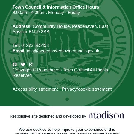
Town Council & Information Office Hours
9:00am - 4:00pm. Monday - Friday
Address:
Community House, Peacehaven, East
Sussex BN10 8BB
Tel:
01273 585493
Email:
info@peacehaventowncouncil.gov.uk
Copyright © Peacehaven Town Council All Rights
Reserved
Accessibility statement
Privacy/cookie statement
Responsive site designed and developed by
We use cookies to help improve your experience of this