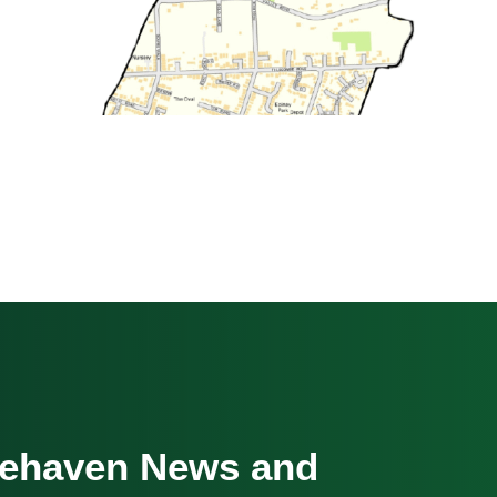
cehaven News and