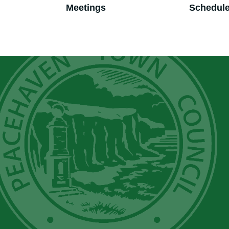
Meetings
Schedul