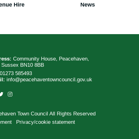
enue Hire
News
ress:
Community House, Peacehaven,
t Sussex BN10 8BB
01273 585493
il:
info@peacehaventowncouncil.gov.uk
ehaven Town Council All Rights Reserved
tement
Privacy/cookie statement