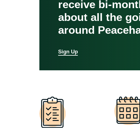
receive bi-mont
about all the g
around Peaceha
Sign Up