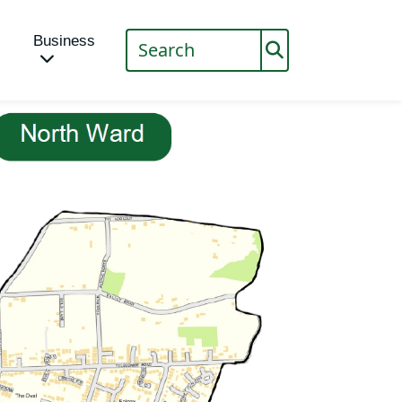
Business