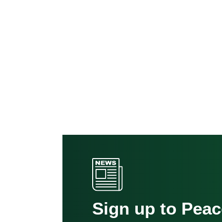
Sign up to Pea