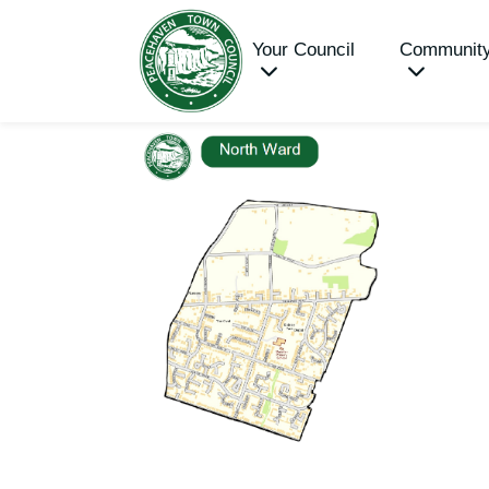
Your Council
Communit