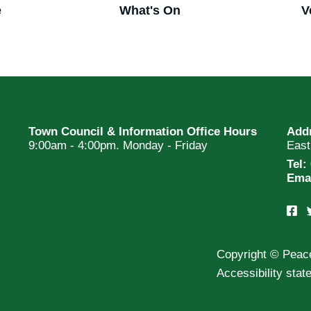
e
What's On
V
Town Council & Information Office Hours
Add
9:00am - 4:00pm. Monday - Friday
Eas
Tel:
Ema
Copyright © Peac
Accessibility sta