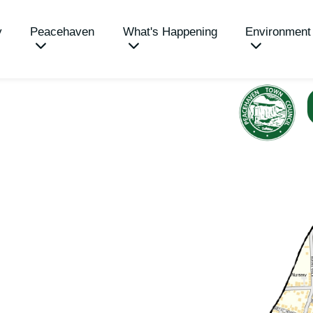
y
Peacehaven
What's Happening
Environment