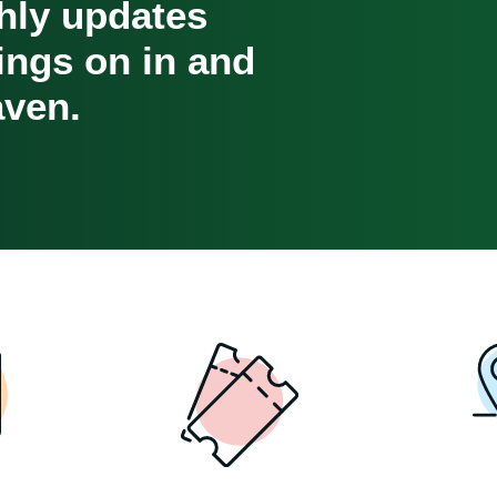
hly updates
oings on in and
ven.