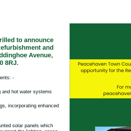
rilled to announce
 Refurbishment and
ddinghoe Avenue,
0 8RJ.
ents: -
ng and hot water systems
ngs, incorporating enhanced
ounted solar panels which