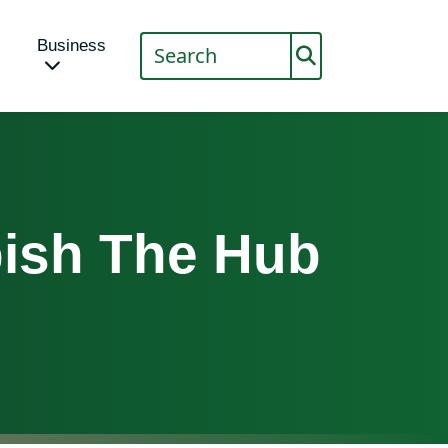
Business
bish The Hub