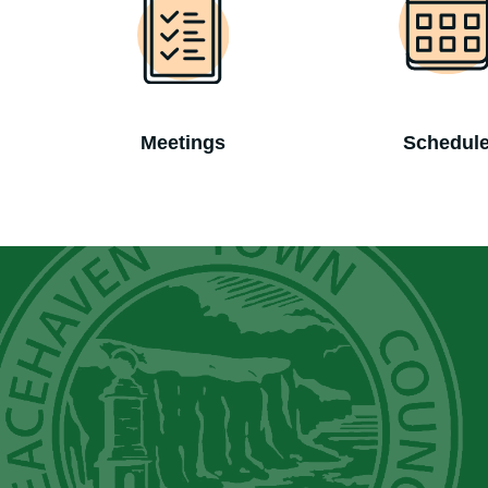
Meetings
Schedul