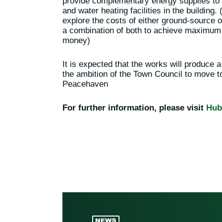
provide complementary energy supplies to s
and water heating facilities in the building
explore the costs of either ground-source 
a combination of both to achieve maximum p
money)
It is expected that the works will produce a
the ambition of the Town Council to move 
Peacehaven
For further information, please visit
Hub