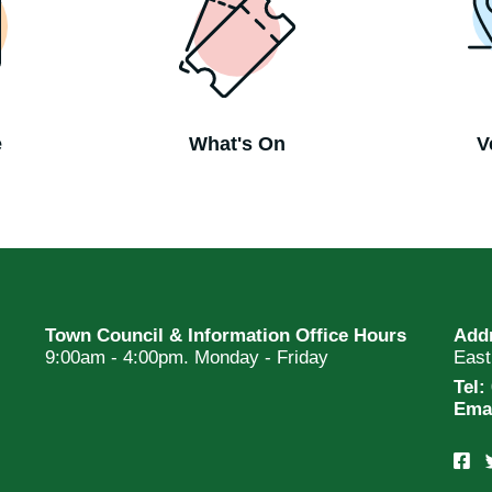
e
What's On
V
Town Council & Information Office Hours
Add
9:00am - 4:00pm. Monday - Friday
Eas
Tel:
Ema