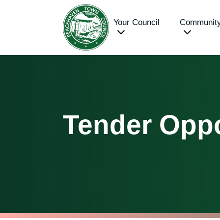
Your Council
Communit
Tender Oppo