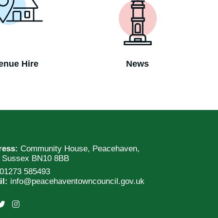
enue Hire
News
ress:
Community House, Peacehaven,
t Sussex BN10 8BB
01273 585493
il:
info@peacehaventowncouncil.gov.uk