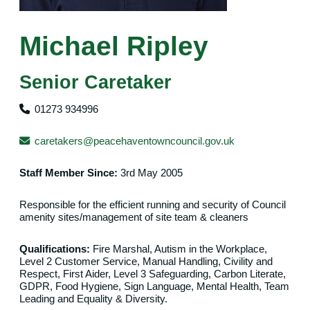
Michael Ripley
Senior Caretaker
01273 934996
caretakers@peacehaventowncouncil.gov.uk
Staff Member Since:
3rd May 2005
Responsible for the efficient running and security of Council
amenity sites/management of site team & cleaners
Qualifications:
Fire Marshal, Autism in the Workplace,
Level 2 Customer Service, Manual Handling, Civility and
Respect, First Aider, Level 3 Safeguarding, Carbon Literate,
GDPR, Food Hygiene, Sign Language, Mental Health, Team
Leading and Equality & Diversity.