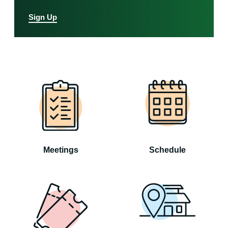
Sign Up
Meetings
Schedule