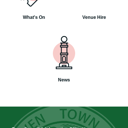
What's On
Venue Hire
News