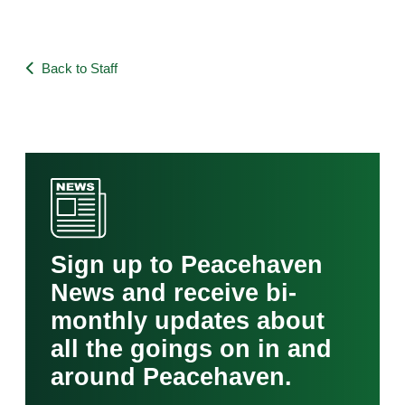
Back to Staff
Sign up to Peacehaven
News and receive bi-
monthly updates about
all the goings on in and
around Peacehaven.