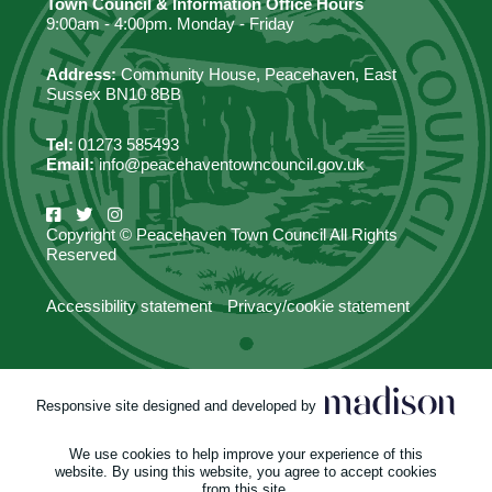
Town Council & Information Office Hours
9:00am - 4:00pm. Monday - Friday
Address:
Community House, Peacehaven, East
Sussex BN10 8BB
Tel:
01273 585493
Email:
info@peacehaventowncouncil.gov.uk
Copyright © Peacehaven Town Council All Rights
Reserved
Accessibility statement
Privacy/cookie statement
Responsive site designed and developed by
We use cookies to help improve your experience of this
website. By using this website, you agree to accept cookies
from this site.