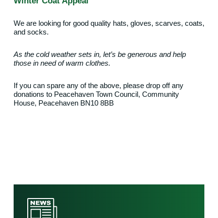
Winter Coat Appeal
We are looking for good quality hats, gloves, scarves, coats,
and socks.
As the cold weather sets in, let’s be generous and help
those in need of warm clothes.
If you can spare any of the above, please drop off any
donations to
Peacehaven Town Council,
Community
House,
Peacehaven BN10 8BB