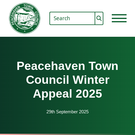
Peacehaven Town
Council Winter
Appeal 2025
29th September 2025