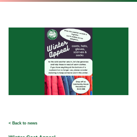
<
Back to news