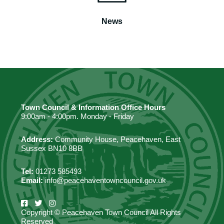
News
Town Council & Information Office Hours
9:00am - 4:00pm. Monday - Friday
Address:
Community House, Peacehaven, East
Sussex BN10 8BB
Tel:
01273 585493
Email:
info@peacehaventowncouncil.gov.uk
Copyright © Peacehaven Town Council All Rights
Reserved