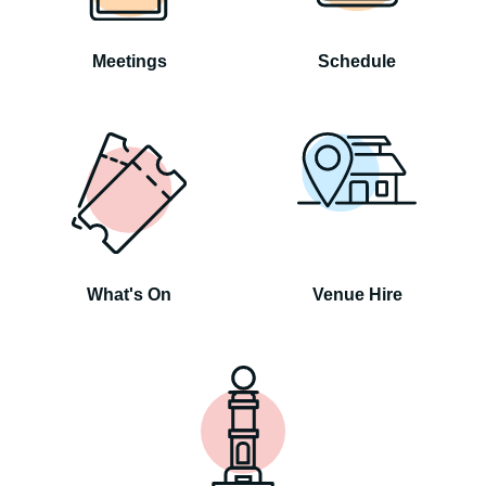
Meetings
Schedule
What's On
Venue Hire