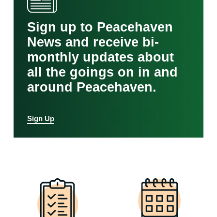
Sign up to Peacehaven
News and receive bi-
monthly updates about
all the goings on in and
around Peacehaven.
Sign Up