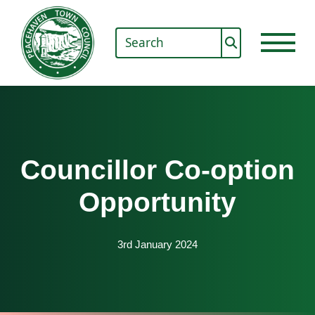
Councillor Co-option
Opportunity
3rd January 2024