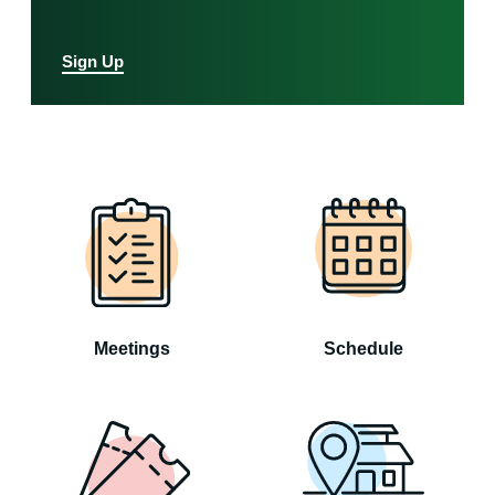
Sign Up
Meetings
Schedule