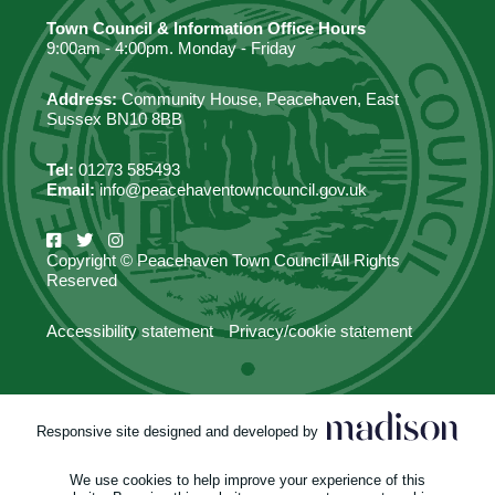
Town Council & Information Office Hours
9:00am - 4:00pm. Monday - Friday
Address:
Community House, Peacehaven, East
Sussex BN10 8BB
Tel:
01273 585493
Email:
info@peacehaventowncouncil.gov.uk
Copyright © Peacehaven Town Council All Rights
Reserved
Accessibility statement
Privacy/cookie statement
Responsive site designed and developed by
We use cookies to help improve your experience of this