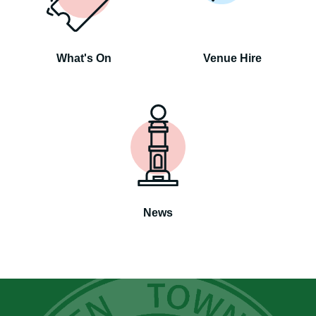
What's On
Venue Hire
News