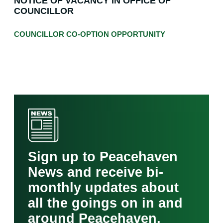
NOTICE OF VACANCY IN OFFICE OF
COUNCILLOR
COUNCILLOR CO-OPTION OPPORTUNITY
Sign up to Peacehaven
News and receive bi-
monthly updates about
all the goings on in and
around Peacehaven.