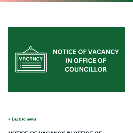
<
Back to news